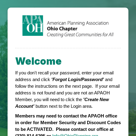
Welcome
If you don't recall your password, enter your email
address and click
'Forgot Login/Password'
and
follow the instructions on the next page. If your email
address is not found and you are not an APAOH
Member, you will need to click the
'Create New
Account'
button next to the Login area.
Members may need to contact the APAOH office
in order for Member Security and Discount Codes
to be ACTIVATED. Please contact our office at
(330) 814-6295 or
Info@OhioPlanning.org
.