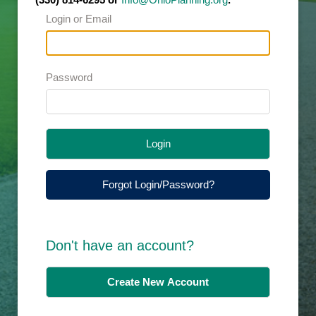
Login or Email
Password
Login
Forgot Login/Password?
Don't have an account?
Create New Account