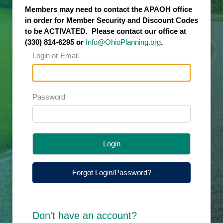
Members may need to contact the APAOH office
in order for Member Security and Discount Codes
to be ACTIVATED. Please contact our office at
(330) 814-6295 or
Info@OhioPlanning.org
.
Login or Email
Password
Login
Forgot Login/Password?
Don't have an account?