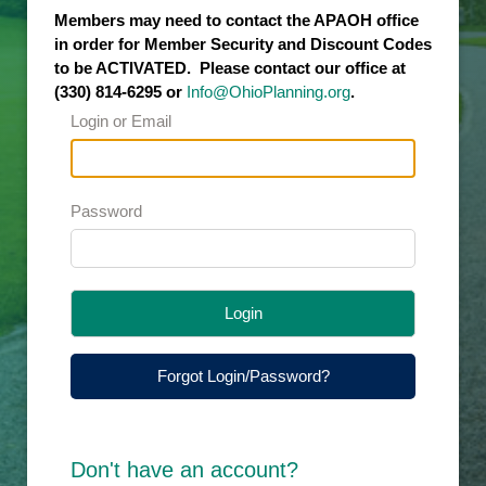
Members may need to contact the APAOH office
in order for Member Security and Discount Codes
to be ACTIVATED. Please contact our office at
(330) 814-6295 or
Info@OhioPlanning.org
.
Login or Email
Password
Login
Forgot Login/Password?
Don't have an account?