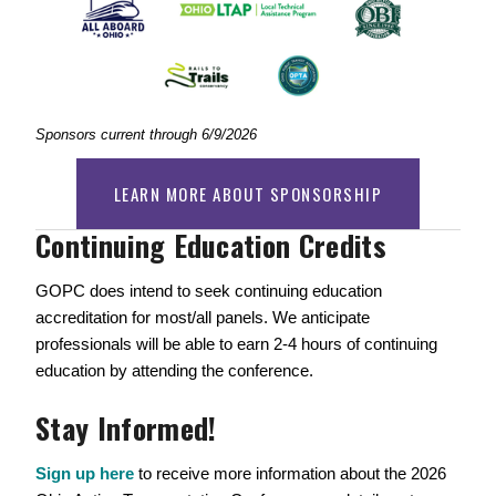
Sponsors current through 6/9/2026
LEARN MORE ABOUT SPONSORSHIP
Continuing Education Credits  
GOPC does intend to seek continuing education 
accreditation for most/all panels. We anticipate 
professionals will be able to earn 2-4 hours of continuing 
education by attending the conference. 
Stay Informed!
Sign up here
 to receive more information about the 2026 