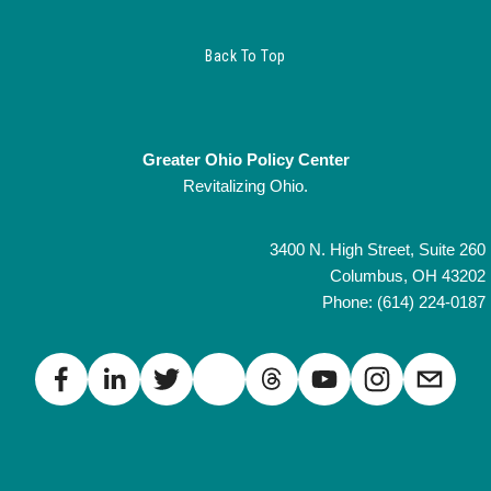
Back To Top
Greater Ohio Policy Center
Revitalizing Ohio.
3400 N. High Street, Suite 260
Columbus, OH 43202
Phone: (614) 224-0187