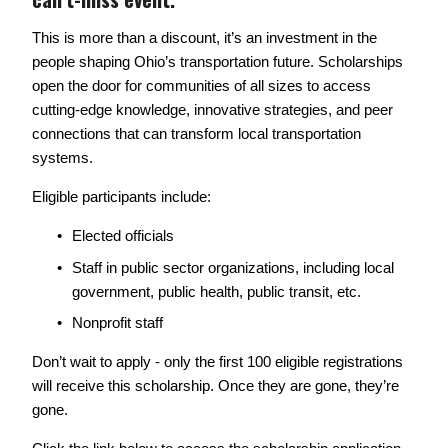
This is more than a discount, it’s an investment in the 
people shaping Ohio’s transportation future. Scholarships 
open the door for communities of all sizes to access 
cutting-edge knowledge, innovative strategies, and peer 
connections that can transform local transportation 
systems. 
Eligible participants include: 
Elected officials
Staff in public sector organizations, including local 
government, public health, public transit, etc. 
Nonprofit staff
Don’t wait to apply - only the first 100 eligible registrations 
will receive this scholarship. Once they are gone, they’re 
gone. 