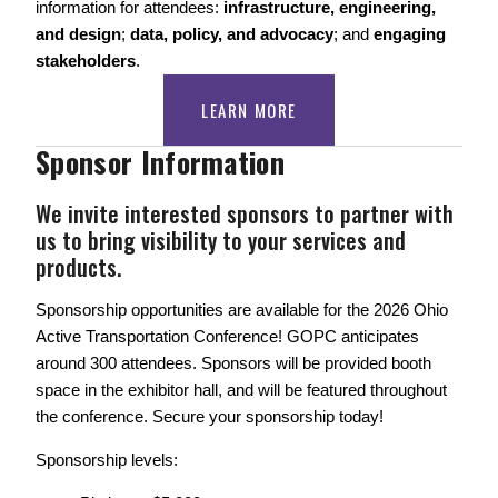
information for attendees: 
infrastructure, engineering, 
and design
; 
data, policy, and advocacy
; and 
engaging 
stakeholders
. 
LEARN MORE
Sponsor Information
We invite interested sponsors to partner with 
us to bring visibility to your services and 
products.
Sponsorship opportunities are available for the 2026 Ohio 
Active Transportation Conference! GOPC anticipates 
around 300 attendees. Sponsors will be provided booth 
space in the exhibitor hall, and will be featured throughout 
the conference. Secure your sponsorship today! 
Sponsorship levels: