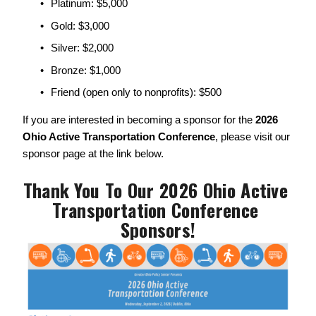
Platinum: $5,000
Gold: $3,000
Silver: $2,000
Bronze: $1,000
Friend (open only to nonprofits): $500
If you are interested in becoming a sponsor for the 
2026 
Ohio Active Transportation Conference
, please visit our 
sponsor page at the link below. 
Thank You To Our 2026 Ohio Active 
Transportation Conference 
Sponsors!