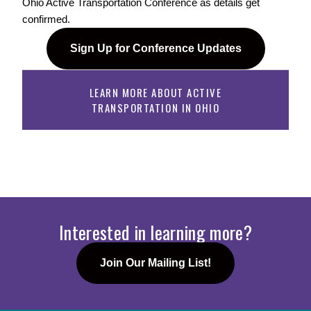
Ohio Active Transportation Conference as details get 
confirmed. 
Sign Up for Conference Updates
LEARN MORE ABOUT ACTIVE
TRANSPORTATION IN OHIO
Interested in learning more?
Join Our Mailing List!