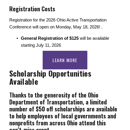
Registration Costs 
Registration for the 2026 Ohio Active Transportation 
Conference will open on Monday, May 18, 2026! .
General Registration of $125 
will be available 
starting July 11, 2026
LEARN MORE
Scholarship Opportunities 
Available
Thanks to the generosity of the Ohio 
Department of Transportation, a limited 
number of $50 off scholarships are available 
to help employees of local governments and 
nonprofits from across Ohio attend this 
can’t-miss event. 