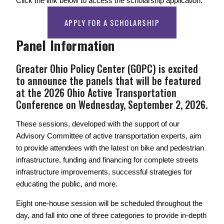
Click the link below to access the scholarship application. 
APPLY FOR A SCHOLARSHIP
Panel Information
Greater Ohio Policy Center (GOPC) is excited 
to announce the panels that will be featured 
at the 2026 Ohio Active Transportation 
Conference on Wednesday, September 2, 2026. 
These sessions, developed with the support of our 
Advisory Committee of active transportation experts, aim 
to provide attendees with the latest on bike and pedestrian 
infrastructure, funding and financing for complete streets 
infrastructure improvements, successful strategies for 
educating the public, and more. 
Eight one-house session will be scheduled throughout the 
day, and fall into one of three categories to provide in-depth 