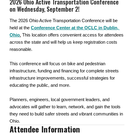
2026 Ohio Active Transportation Conference 
on Wednesday, September 2!
The 2026 Ohio Active Transportation Conference will be 
held at the 
Conference Center at the OCLC in Dublin, 
Ohio
.
 This location offers convenient access for attendees 
across the state and will help us keep registration costs 
reasonable.
This conference will focus on bike and pedestrian 
infrastructure, funding and financing for complete streets 
infrastructure improvements, successful strategies for 
educating the public, and more. 
Planners, engineers, local government leaders, and 
advocates will gather to learn, network, and gain the tools 
they need to build safer streets and vibrant communities in 
Ohio.
Attendee Information