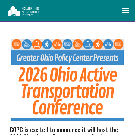
GOPC is excited to announce it will host the 