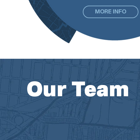
MORE INFO
Our Team
McBride Dale Clarion is comprised of 10 pl
assistant. Our small, but mighty, team is a c
professional planners who are passionate a