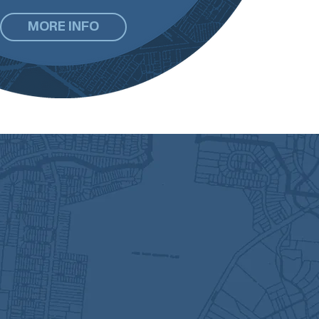
MORE INFO