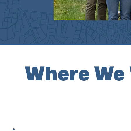
Where We