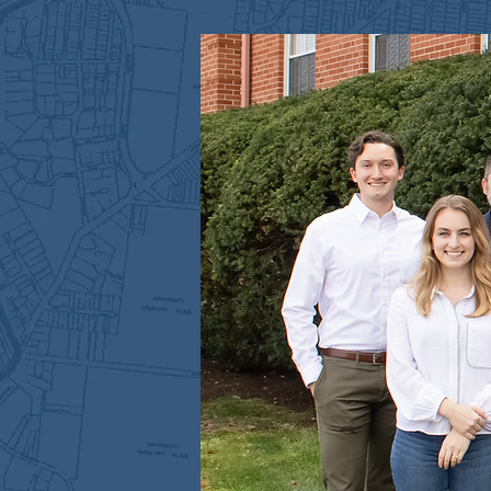
MEET US