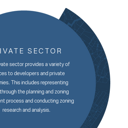
IVATE SECTOR
vate sector provides a variety of
ces to developers and private
ies. This includes representing
 through the planning and zoning
nt process and conducting zoning
research and analysis.