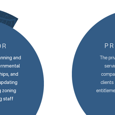
PR
OR
anning and
The pri
ernmental
servi
ships, and
compan
 updating
clients
g zoning
entitleme
g staff