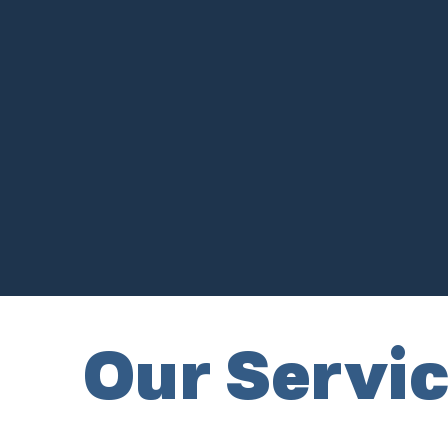
Our Servi