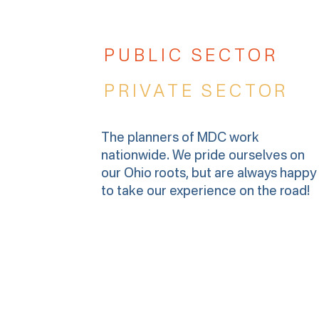
PUBLIC SECTOR
PRIVATE SECTOR
The planners of MDC work
nationwide. We pride ourselves on
our Ohio roots, but are always happy
to take our experience on the road!