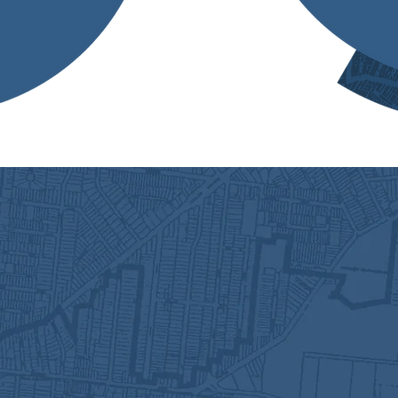
anners and 1 administrative
lose-knit group of
bout the work that we do!