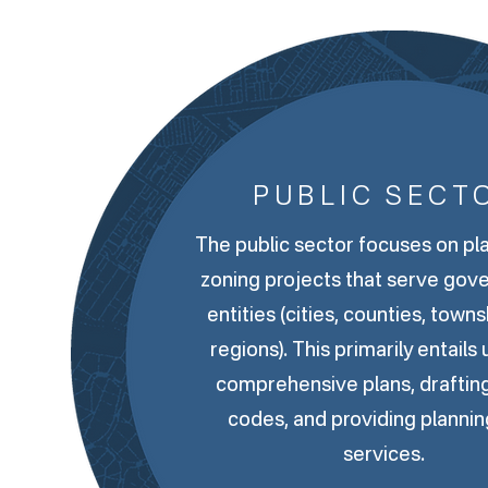
PUBLIC SECT
The public sector focuses on pl
zoning projects that serve gov
entities (cities, counties, town
regions). This primarily entails
comprehensive plans, draftin
codes, and providing plannin
services.