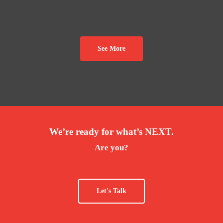
See More
We’re ready for what’s NEXT.
Are you?
Let's Talk