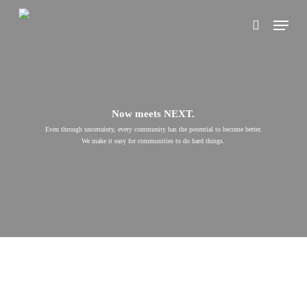
Skip
Menu
to
search
main
content
Now meets NEXT.
Even through uncertainty, every community has the potential to become better.
We make it easy for communities to do hard things.