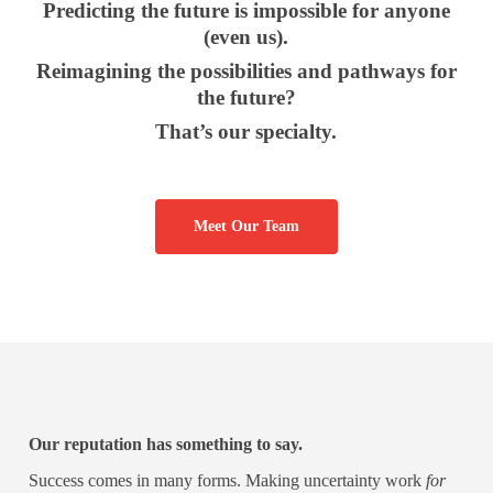
Predicting the future is impossible for anyone
(even us).
Reimagining the possibilities and pathways for
the future?
That’s our specialty.
Meet Our Team
Our reputation has something to say.
Success comes in many forms. Making uncertainty work
for