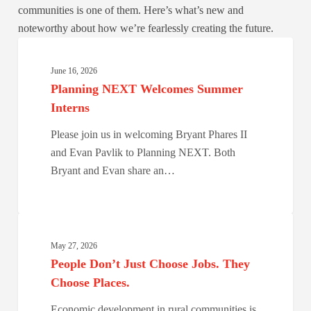
communities is one of them. Here’s what’s new and
noteworthy about how we’re fearlessly creating the future.
Planning
NEXT
June 16, 2026
Welcomes
Planning NEXT Welcomes Summer
Summer
Interns
Interns
Please join us in welcoming Bryant Phares II
and Evan Pavlik to Planning NEXT. Both
Bryant and Evan share an…
People
Don’t
May 27, 2026
Just
People Don’t Just Choose Jobs. They
Choose
Choose Places.
Jobs.
Economic development in rural communities is