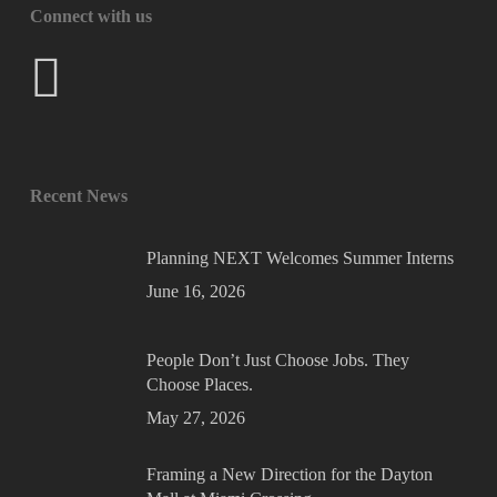
Connect with us
Recent News
Planning NEXT Welcomes Summer Interns
June 16, 2026
People Don’t Just Choose Jobs. They
Choose Places.
May 27, 2026
Framing a New Direction for the Dayton