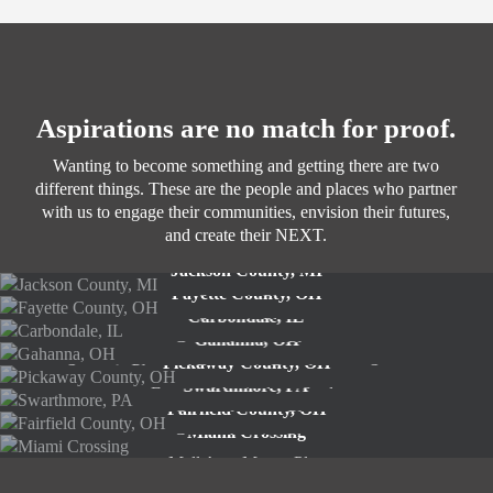
Aspirations are no match for proof.
Wanting to become something and getting there are two
different things. These are the people and places who partner
with us to engage their communities, envision their futures,
and create their NEXT.
Jackson County, MI
Fayette County, OH
Strategic Plan
Carbondale, IL
Strategic Plan
Gahanna, OH
Comprehensive Plan
Pickaway County, OH
Strategic Plan and Economic Development Strategy
Swarthmore, PA
Future of Agriculture Study
Fairfield County, OH
Comprehensive Plan
Miami Crossing
Comprehensive Plan
Mall Area Master Plan