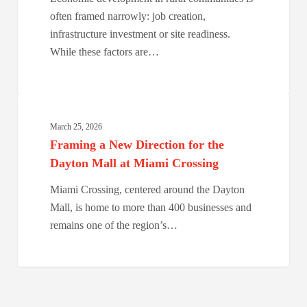
They
often framed narrowly: job creation,
Choose
infrastructure investment or site readiness.
Places.
While these factors are…
Framing
a
March 25, 2026
New
Framing a New Direction for the
Direction
Dayton Mall at Miami Crossing
for
Miami Crossing, centered around the Dayton
the
Mall, is home to more than 400 businesses and
Dayton
remains one of the region’s…
Mall
at
Miami
Crossing