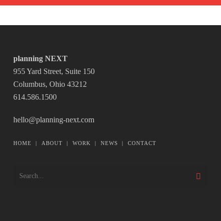
planning NEXT
955 Yard Street, Suite 150
Columbus, Ohio 43212
614.586.1500
hello@planning-next.com
HOME
|
ABOUT
|
WORK
|
NEWS
|
CONTACT