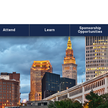
Sponsorship
Attend
Learn
Opportunities