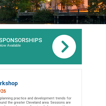
SPONSORSHIPS
Now Available
orkshop
026
 planning practice and development trends for
und the greater Cleveland area. Sessions are