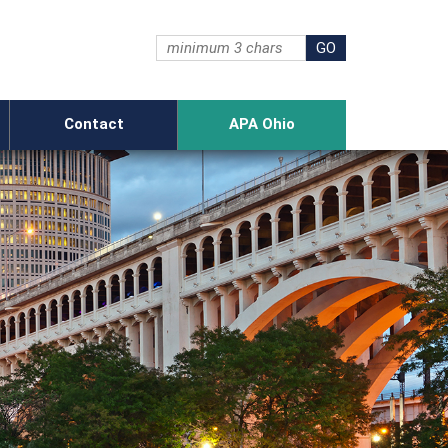
Contact
APA Ohio