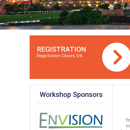
REGISTRATION
Registration Closes 5/6
Workshop Sponsors
Th
co