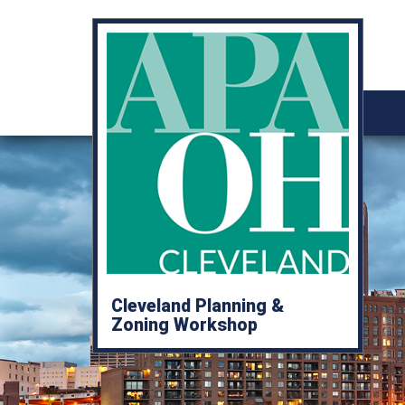
Cleveland Planning &
Zoning Workshop