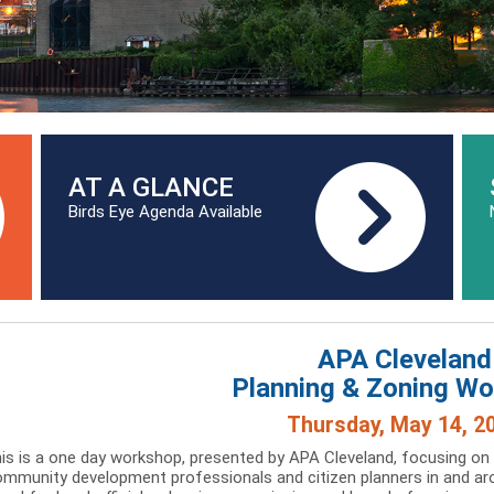
AT A GLANCE
Birds Eye Agenda Available
APA Cleveland
Planning & Zoning W
Thursday, May 14, 2
is is a one day workshop, presented by APA Cleveland, focusing on
mmunity development professionals and citizen planners in and aro