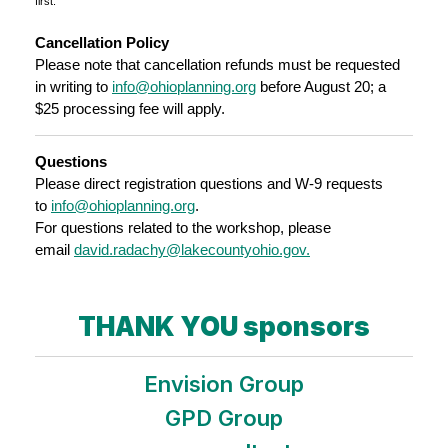
first.
Cancellation Policy
Please note that cancellation refunds must be requested
in writing to
info@ohioplanning.org
before August 20; a
$25 processing fee will apply.
Questions
Please direct registration questions and W-9 requests
to
info@ohioplanning.org
.
For questions related to the workshop, please
email
david.radachy@lakecountyohio.gov.
THANK YOU sponsors
Envision Group
GPD Group