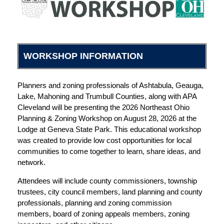
WORKSHOP INFORMATION
Planners and zoning professionals of Ashtabula, Geauga,
Lake, Mahoning and Trumbull Counties, along with APA
Cleveland will be presenting the 2026 Northeast Ohio
Planning & Zoning Workshop on August 28, 2026 at the
Lodge at Geneva State Park. This educational workshop
was created to provide low cost opportunities for local
communities to come together to learn, share ideas, and
network.
Attendees will include county commissioners, township
trustees, city council members, land planning and county
professionals, planning and zoning commission
members, board of zoning appeals members, zoning