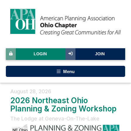
LOGIN
JOIN
Menu
August 28, 2026
2026 Northeast Ohio
Planning & Zoning Workshop
The Lodge at Geneva-On-The-Lake