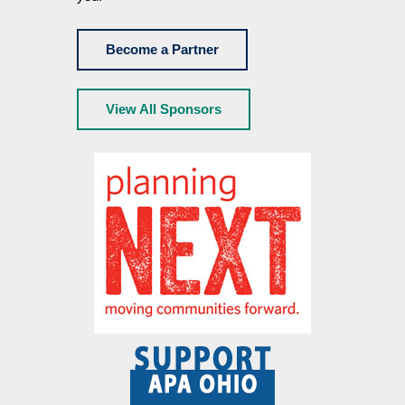
Become a Partner
View All Sponsors