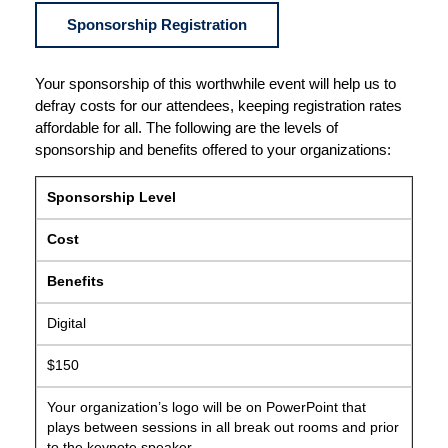
Sponsorship Registration
Your sponsorship of this worthwhile event will help us to
defray costs for our attendees, keeping registration rates
affordable for all. The following are the levels of
sponsorship and benefits offered to your organizations:
Sponsorship Level
Cost
Benefits
Digital
$150
Your organization’s logo will be on PowerPoint that
plays between sessions in all break out rooms and prior
to the keynote speaker.