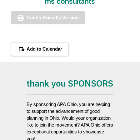
ms consultants
Printer-Friendly Version
Add to Calendar
thank you SPONSORS
By sponsoring APA Ohio, you are helping
to support the advancement of good
planning in Ohio. Would your organization
like to join the movement? APA Ohio offers
exceptional opportunities to showcase
you!