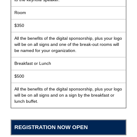
Room
$350
All the benefits of the digital sponsorship, plus your logo
will be on all signs and one of the break-out rooms will
be named for your organization.
Breakfast or Lunch
$500
All the benefits of the digital sponsorship, plus your logo
will be on all signs and on a sign by the breakfast or
lunch buffet.
REGISTRATION NOW OPEN