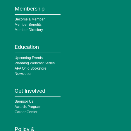
Membership
Become a Member
Member Benefits
Member Directory
Education
Upcoming Events
Planning Webcast Series
APA Ohio Bookstore
Newsletter
Get Involved
Sponsor Us
Awards Program
Career Center
Policy &