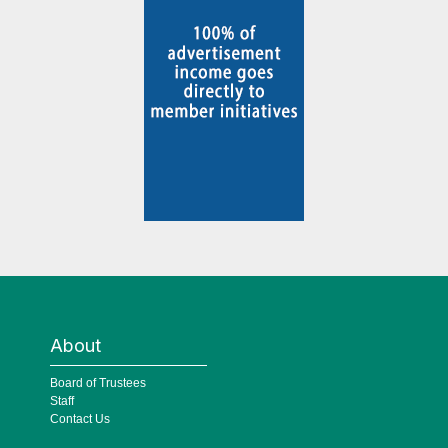
About
Board of Trustees
Staff
Contact Us