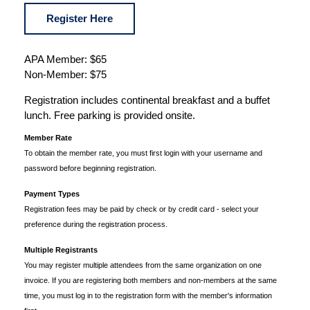
Register Here
APA Member: $65
Non-Member: $75
Registration includes continental breakfast and a buffet
lunch. Free parking is provided onsite.
Member Rate
To obtain the member rate, you must first login with your username and
password before beginning registration.
Payment Types
Registration fees may be paid by check or by credit card - select your
preference during the registration process.
Multiple Registrants
You may register multiple attendees from the same organization on one
invoice. If you are registering both members and non-members at the same
time, you must log in to the registration form with the member's information