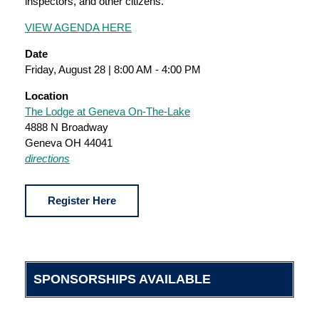
inspectors, and other citizens.
VIEW AGENDA HERE
Date
Friday, August 28 | 8:00 AM - 4:00 PM
Location
The Lodge at Geneva On-The-Lake
4888 N Broadway
Geneva OH 44041
directions
Register Here
SPONSORSHIPS AVAILABLE