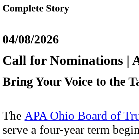
Complete Story
04/08/2026
Call for Nominations |
Bring Your Voice to the T
The
APA Ohio Board of Tru
serve a four-year term begi