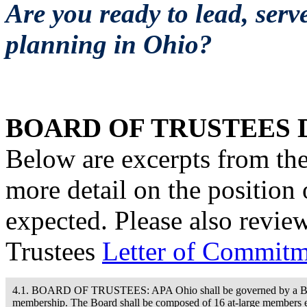
Are you ready to lead, serv
planning in Ohio?
BOARD OF TRUSTEES 
Below are excerpts from th
more detail on the position
expected. Please also revi
Trustees
Letter of Commit
4.1. BOARD OF TRUSTEES: APA Ohio shall be governed by a Board o
membership. The Board shall be composed of 16 at-large members el