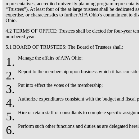
representatives, accredited university planning program representativ
“Trustees”). At least four of the at-large trustees shall be dedicate
expertise, or characteristics to further APA Ohio’s commitment to div
Ohio.
4.2 TERMS OF OFFICE: Trustees shall be elected for four-year terms.
numbered year.
5.1 BOARD OF TRUSTEES: The Board of Trustees shall:
Manage the affairs of APA Ohio;
Report to the membership upon business which it has conside
Put into effect the votes of the membership;
Authorize expenditures consistent with the budget and fiscal p
Hire or retain staff or consultants to complete specific assig
Perform such other functions and duties as are delegated here