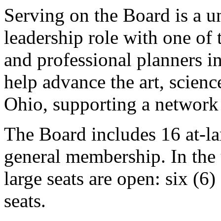
Serving on the Board is a un
leadership role with one of t
and professional planners 
help advance the art, scienc
Ohio, supporting a network
The Board includes 16 at-l
general membership. In the 
large seats are open: six (6
seats.