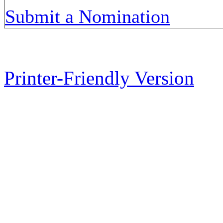
Submit a Nomination
Printer-Friendly Version