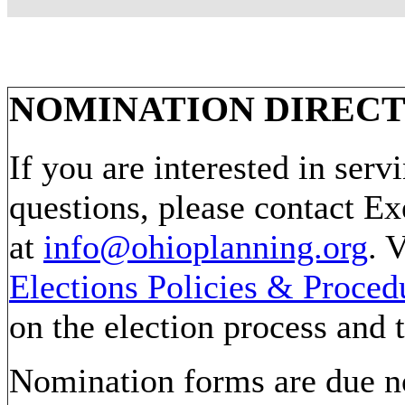
NOMINATION DIRECT
If you are interested in ser
questions, please contact Ex
at
info@ohioplanning.org
. 
Elections Policies & Proced
on the election process and 
Nomination forms are due no