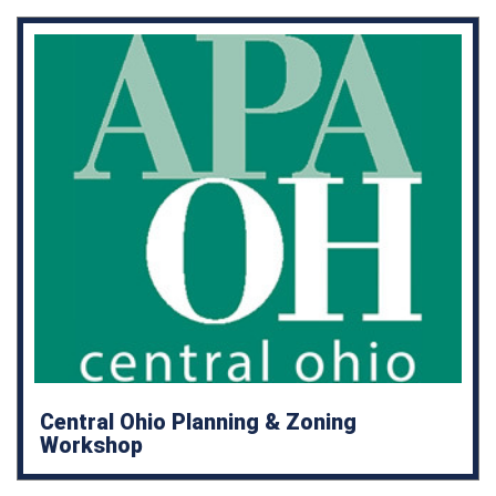
Central Ohio Planning & Zoning
Workshop