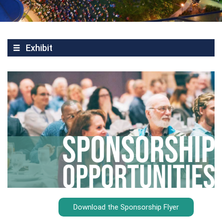
Exhibit
Download the Sponsorship Flyer