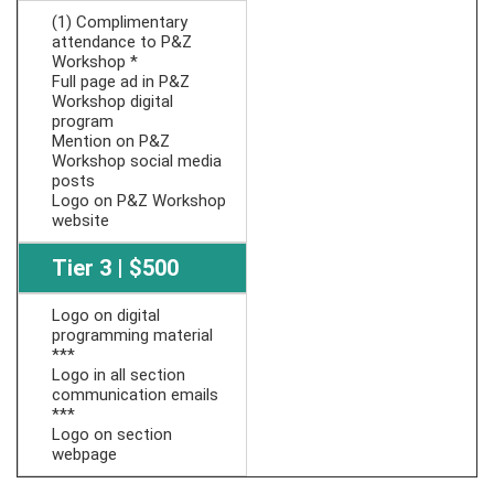
(1) Complimentary
attendance to P&Z
Workshop *
Full page ad in P&Z
Workshop digital
program
Mention on P&Z
Workshop social media
posts
Logo on P&Z Workshop
website
Tier 3 | $500
Logo on digital
programming material
***
Logo in all section
communication emails
***
Logo on section
webpage