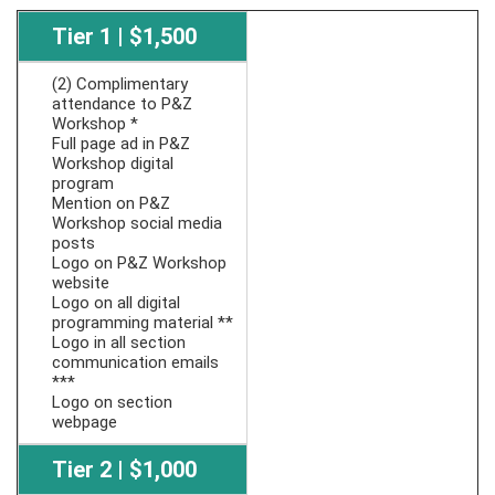
Tier 1 | $1,500
(2) Complimentary
attendance to P&Z
Workshop *
Full page ad in P&Z
Workshop digital
program
Mention on P&Z
Workshop social media
posts
Logo on P&Z Workshop
website
Logo on all digital
programming material **
Logo in all section
communication emails
***
Logo on section
webpage
Tier 2 | $1,000