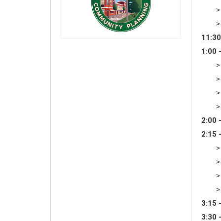
>
>
11:30
1:00 
>
>
>
>
2:00 
2:15 
>
>
>
>
3:15 
3:30 