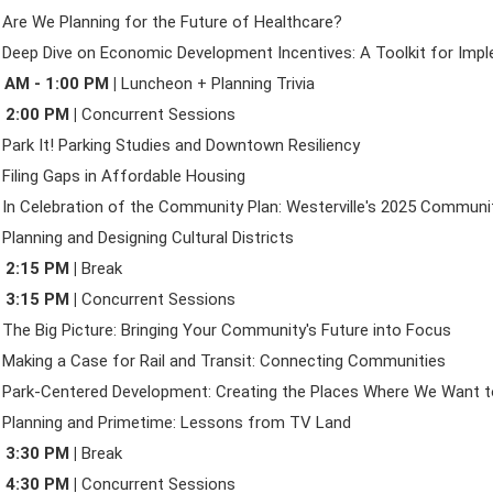
 Are We Planning for the Future of Healthcare?
 Deep Dive on Economic Development Incentives: A Toolkit for Imp
 AM - 1:00 PM |
Luncheon + Planning Trivia
- 2:00 PM |
Concurrent Sessions
 Park It! Parking Studies and Downtown Resiliency
 Filing Gaps in Affordable Housing
 In Celebration of the Community Plan: Westerville's 2025 Communi
 Planning and Designing Cultural Districts
- 2:15 PM |
Break
- 3:15 PM |
Concurrent Sessions
 The Big Picture: Bringing Your Community's Future into Focus
 Making a Case for Rail and Transit: Connecting Communities
 Park-Centered Development: Creating the Places Where We Want t
 Planning and Primetime: Lessons from TV Land
- 3:30 PM |
Break
- 4:30 PM |
Concurrent Sessions