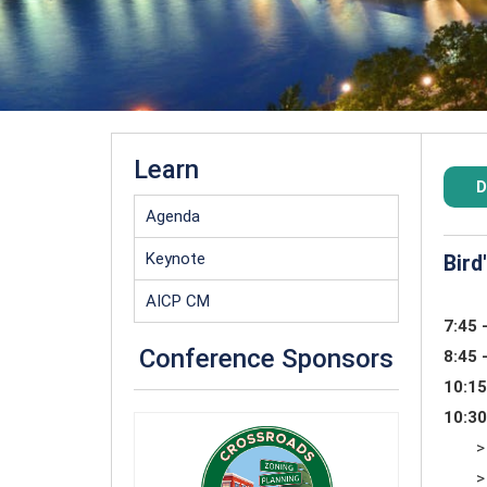
Learn
D
Agenda
Keynote
Bird
AICP CM
7:45 
Conference Sponsors
8:45 
10:15
10:30
>
>