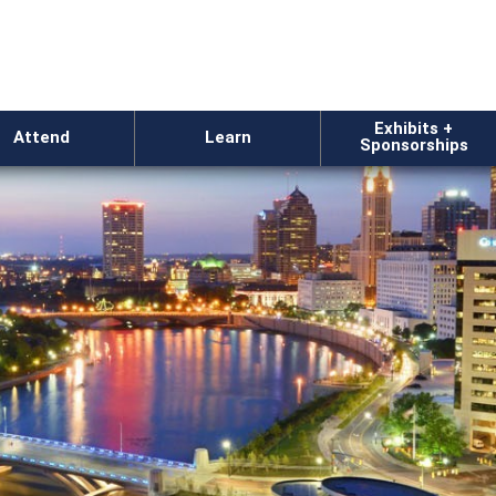
Exhibits +
Attend
Learn
Sponsorships