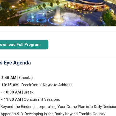
ownload Full Program
's Eye Agenda
- 8:45 AM |
Check-In
- 10:15 AM |
Breakfast + Keynote Address
 - 10:30 AM |
Break
 - 11:30 AM |
Concurrent Sessions
 Beyond the Binder: Incorporating Your Comp Plan into Daily Decisi
 Appendix 9-3: Developing in the Darby beyond Franklin County