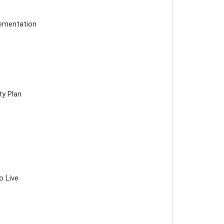
lementation
ty Plan
o Live