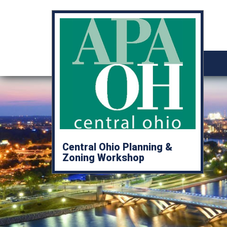
Central Ohio Planning &
Zoning Workshop