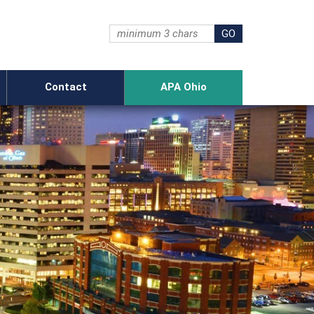
Contact
APA Ohio