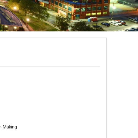
on Making