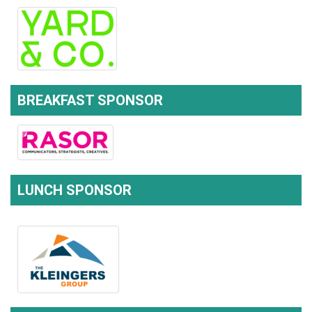
BREAKFAST SPONSOR
LUNCH SPONSOR