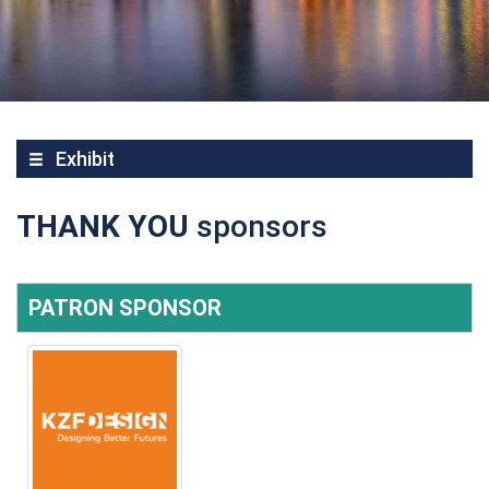
Exhibit
THANK YOU
sponsors
PATRON SPONSOR