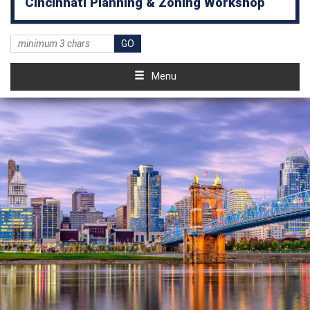
Cincinnati Planning & Zoning Workshop
Menu