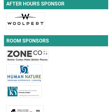
AFTER HOURS SPONSOR
ROOM SPONSORS