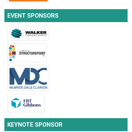
EVENT SPONSORS
KEYNOTE SPONSOR