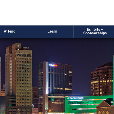
Exhibits +
Attend
Learn
Sponsorships