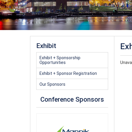
Exh
Exhibit
Exhibit + Sponsorship
Opportunities
Unavai
Exhibit + Sponsor Registration
Our Sponsors
Conference Sponsors