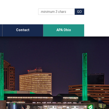
Contact
APA Ohio