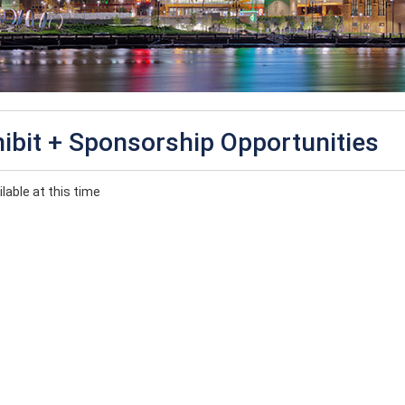
ibit + Sponsorship Opportunities
lable at this time