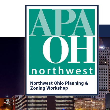
Northwest Ohio Planning &
Zoning Workshop