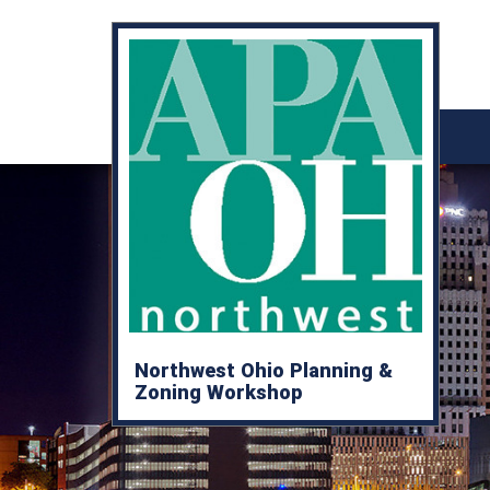
Northwest Ohio Planning &
Zoning Workshop