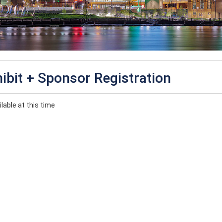
ibit + Sponsor Registration
lable at this time