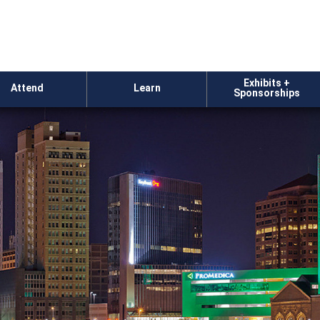
Exhibits +
Attend
Learn
Sponsorships