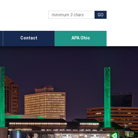
Contact
APA Ohio