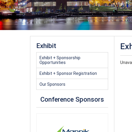
Exh
Exhibit
Exhibit + Sponsorship
Opportunities
Unavai
Exhibit + Sponsor Registration
Our Sponsors
Conference Sponsors