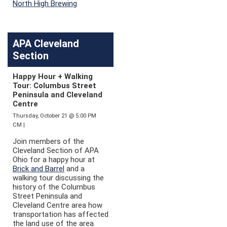
North High Brewing
APA Cleveland
Section
Happy Hour + Walking
Tour: Columbus Street
Peninsula and Cleveland
Centre
Thursday, October 21 @ 5:00 PM
CM |
Join members of the
Cleveland Section of APA
Ohio for a happy hour at
Brick and Barrel
and a
walking tour discussing the
history of the Columbus
Street Peninsula and
Cleveland Centre area how
transportation has affected
the land use of the area.