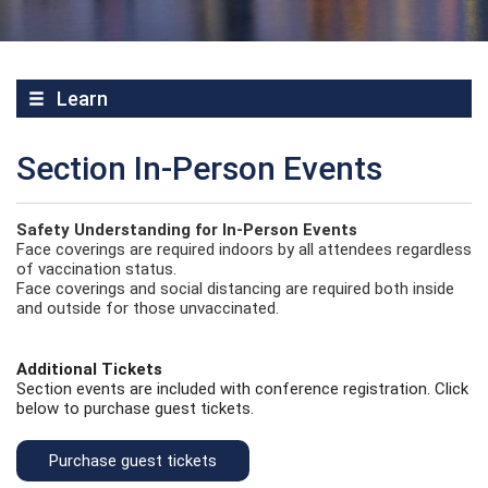
Learn
Section In-Person Events
Safety Understanding for In-Person Events
Face coverings are required indoors by all attendees regardless
of vaccination status.
Face coverings and social distancing are required both inside
and outside for those unvaccinated.
Additional Tickets
Section events are included with conference registration. Click
below to purchase guest tickets.
Purchase guest tickets