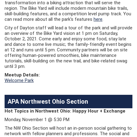
transformation into a biking attraction that will serve the
region. The Bike Yard will include modern mountain bike trails,
skill-building features, and a competition level pump track. You
can read more about all the park's features
here
.
City of Dayton staff will lead a tour of the park and will provide
an overview of the Bike Yard vision at 1 pm on Saturday,
October 2, 2021. Come early and enjoy some food, stay late
and dance to some live music; the family-friendly event begins
at 12 and runs until 5 pm. Community partners will be on site
offering human-powered smoothies, bike maintenance
tutorials, skill-building on the new trail, and bike-related swag
until 3 pm.
Meetup Details:
Welcome Park
APA Northwest Ohio Section
Hot Topics in Northwest Ohio: Happy Hour + Exchange
Monday, November 1 @ 5:30 PM
The NW Ohio Section will host an in-person social gathering to
network with fellow planners and professions. The social and