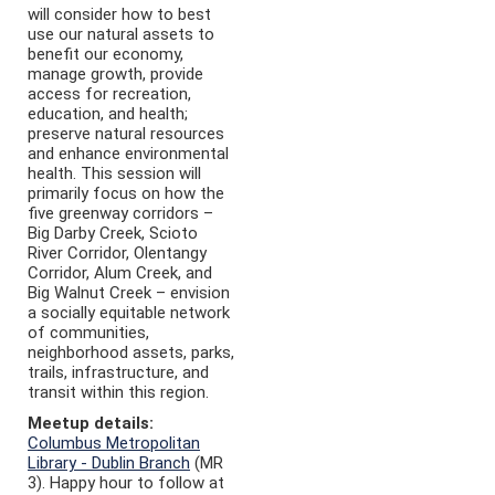
will consider how to best
use our natural assets to
benefit our economy,
manage growth, provide
access for recreation,
education, and health;
preserve natural resources
and enhance environmental
health. This session will
primarily focus on how the
five greenway corridors –
Big Darby Creek, Scioto
River Corridor, Olentangy
Corridor, Alum Creek, and
Big Walnut Creek – envision
a socially equitable network
of communities,
neighborhood assets, parks,
trails, infrastructure, and
transit within this region.
Meetup details:
Columbus Metropolitan
Library - Dublin Branch
(MR
3). Happy hour to follow at