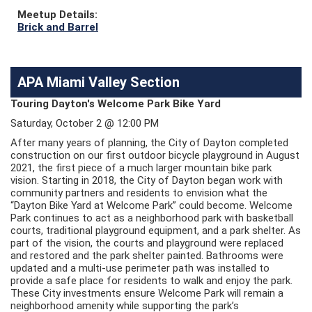
Meetup Details:
Brick and Barrel
APA Miami Valley Section
Touring Dayton's Welcome Park Bike Yard
Saturday, October 2 @ 12:00 PM
After many years of planning, the City of Dayton completed
construction on our first outdoor bicycle playground in August
2021, the first piece of a much larger mountain bike park
vision. Starting in 2018, the City of Dayton began work with
community partners and residents to envision what the
“Dayton Bike Yard at Welcome Park” could become. Welcome
Park continues to act as a neighborhood park with basketball
courts, traditional playground equipment, and a park shelter. As
part of the vision, the courts and playground were replaced
and restored and the park shelter painted. Bathrooms were
updated and a multi-use perimeter path was installed to
provide a safe place for residents to walk and enjoy the park.
These City investments ensure Welcome Park will remain a
neighborhood amenity while supporting the park’s