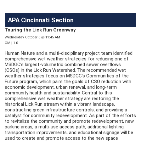
APA Cincinnati Section
Touring the Lick Run Greenway
Wednesday, October 6 @ 11:45 AM
CM | 1.0
Human Nature and a multi-disciplinary project team identified
comprehensive wet weather strategies for reducing one of
MSDGC’s largest-volumetric combined sewer overflows
(CSOs) in the Lick Run Watershed. The recommended wet
weather strategies focus on MSDGC’s Communities of the
Future program, which pairs the goals of CSO reduction with
economic development, urban renewal, and long-term
community health and sustainability. Central to this
comprehensive wet weather strategy are restoring the
historical Lick Run stream within a vibrant landscape,
constructing green infrastructure controls, and providing a
catalyst for community redevelopment. As part of the efforts
to revitalize the community and promote redevelopment, new
parking areas, a multi-use access path, additional lighting,
transportation improvements, and educational signage will be
used to create and promote access to the new space