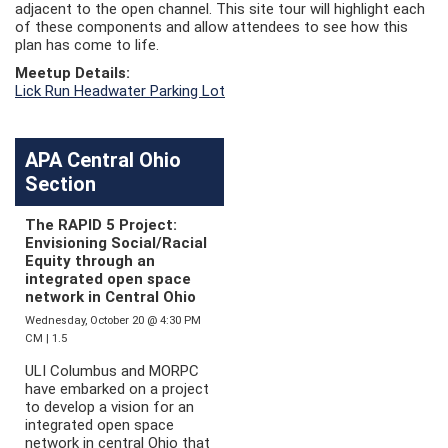
adjacent to the open channel. This site tour will highlight each
of these components and allow attendees to see how this
plan has come to life.
Meetup Details:
Lick Run Headwater Parking Lot
APA Central Ohio
Section
The RAPID 5 Project:
Envisioning Social/Racial
Equity through an
integrated open space
network in Central Ohio
Wednesday, October 20 @ 4:30 PM
CM | 1.5
ULI Columbus and MORPC
have embarked on a project
to develop a vision for an
integrated open space
network in central Ohio that