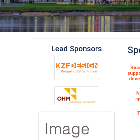
Lead Sponsors
Sp
Reco
suppo
deve
N
sp
T