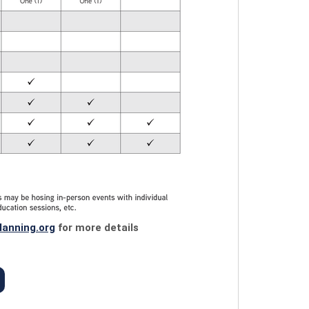
lanning.org
for more details