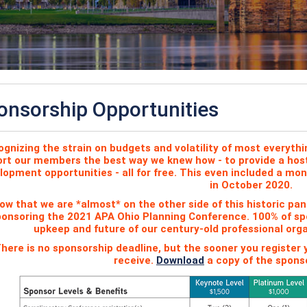
onsorship Opportunities
gnizing the strain on budgets and volatility of most everythi
rt our members the best way we knew how - to provide a host 
lopment opportunities - all for free. This even included a mo
in October 2020.
ow that we are *almost* on the other side of this historic p
onsoring the 2021 APA Ohio Planning Conference. 100% of spo
upkeep and future of our century-old professional org
here is no sponsorship deadline, but the sooner you register
receive.
Download
a copy of the sponso