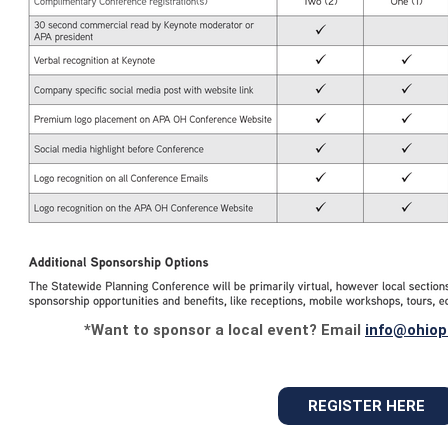
*Want to sponsor a local event? Email
info@ohiop
REGISTER HERE