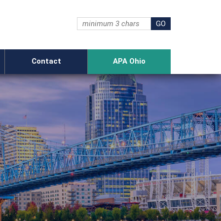
Contact
APA Ohio