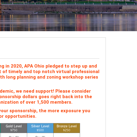
ng in 2020, APA Ohio pledged to step up and
of timely and top notch virtual professional
nth long planning and zoning workshop series
andemic, we need support! Please consider
nsorship dollars goes right back into the
anization of over 1,500 members.
 your sponsorship, the more exposure you
r opportunities.