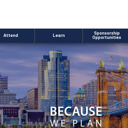
Sponsorship
Attend
Learn
Opportunities