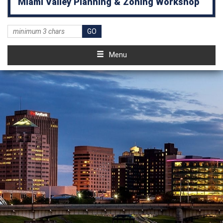
Miami Valley Planning & Zoning Workshop
Menu