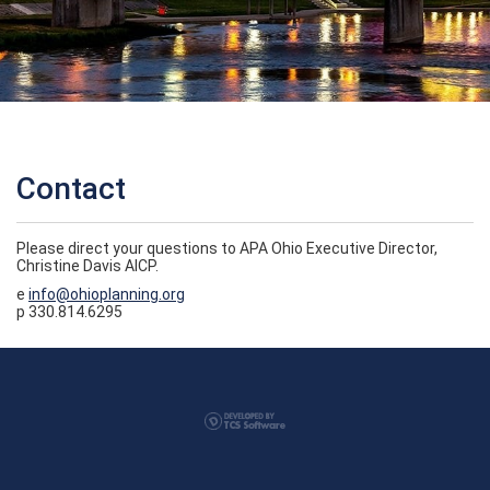
Contact
Please direct your questions to APA Ohio Executive Director,
Christine Davis AICP.
e
info@ohioplanning.org
p 330.814.6295