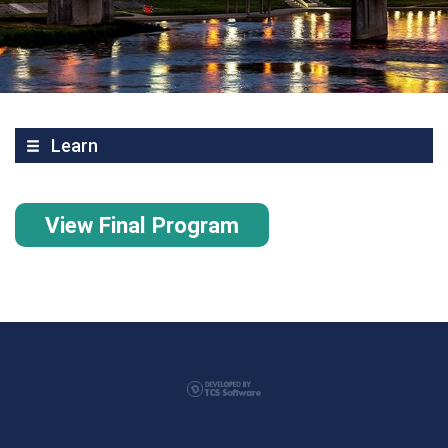
Learn
View Final Program