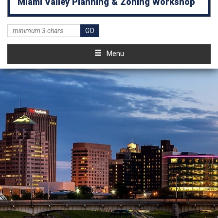
Miami Valley Planning & Zoning Workshop
Menu