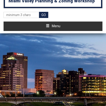
Miami Valley Planning & Zoning Workshop
Menu