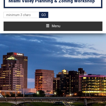
Miami Valley Planning & Zoning Workshop
Menu