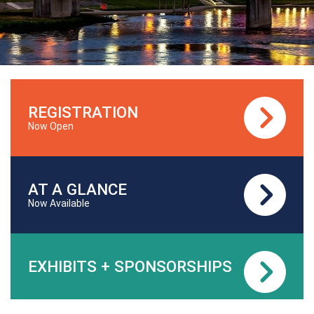
REGISTRATION
Now Open
AT A GLANCE
Now Available
EXHIBITS + SPONSORSHIPS