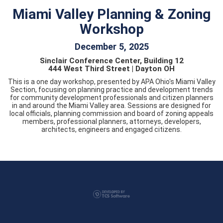
Miami Valley Planning & Zoning
Workshop
December 5, 2025
Sinclair Conference Center, Building 12
444 West Third Street | Dayton OH
This is a one day workshop, presented by APA Ohio's Miami Valley
Section, focusing on planning practice and development trends
for community development professionals and citizen planners
in and around the Miami Valley area. Sessions are designed for
local officials, planning commission and board of zoning appeals
members, professional planners, attorneys, developers,
architects, engineers and engaged citizens.