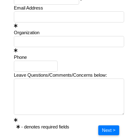
Email Address
Organization
Phone
Leave Questions/Comments/Concerns below:
- denotes required fields
Next >