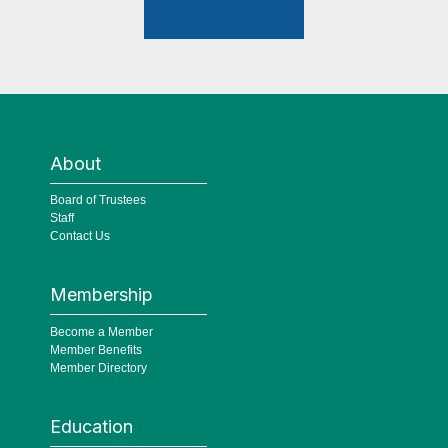
About
Board of Trustees
Staff
Contact Us
Membership
Become a Member
Member Benefits
Member Directory
Education