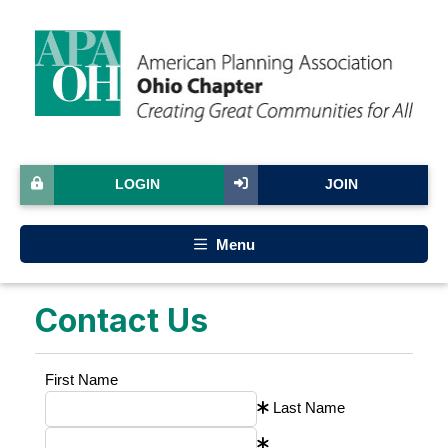
LOGIN
JOIN
Menu
Contact Us
First Name
Last Name