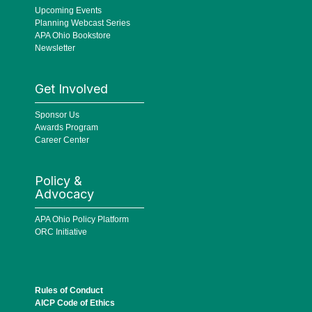
Upcoming Events
Planning Webcast Series
APA Ohio Bookstore
Newsletter
Get Involved
Sponsor Us
Awards Program
Career Center
Policy &
Advocacy
APA Ohio Policy Platform
ORC Initiative
Rules of Conduct
AICP Code of Ethics