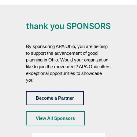
thank you SPONSORS
By sponsoring APA Ohio, you are helping
to support the advancement of good
planning in Ohio. Would your organization
like to join the movement? APA Ohio offers
exceptional opportunities to showcase
you!
Become a Partner
View All Sponsors