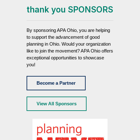
thank you SPONSORS
By sponsoring APA Ohio, you are helping
to support the advancement of good
planning in Ohio. Would your organization
like to join the movement? APA Ohio offers
exceptional opportunities to showcase
you!
Become a Partner
View All Sponsors