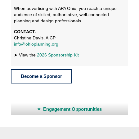
When advertising with APA Ohio, you reach a unique
audience of skilled, authoritative, well-connected
planning and design professionals.
CONTACT:
Christine Davis, AICP
info@ohioplanning.org
➤ View the
2026 Sponsorship Kit
Become a Sponsor
Engagement Opportunities