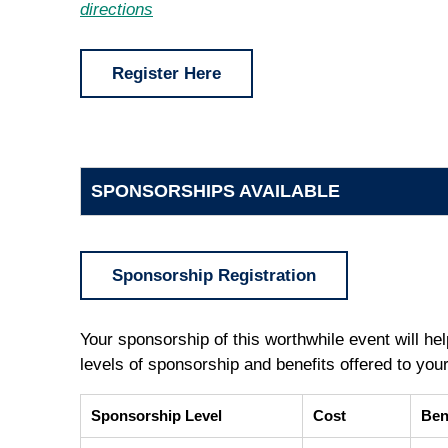
directions
Register Here
SPONSORSHIPS AVAILABLE
Sponsorship Registration
Your sponsorship of this worthwhile event will help
levels of sponsorship and benefits offered to you
Sponsorship Level
Cost
Ben