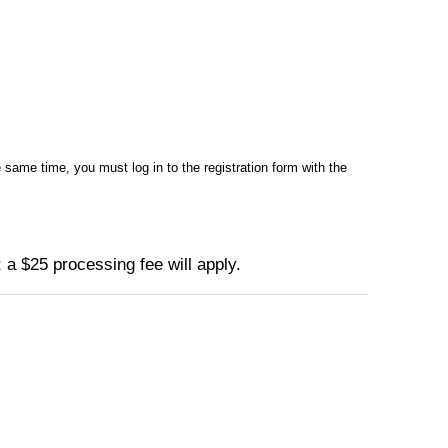
same time, you must log in to the registration form with the
 a $25 processing fee will apply.