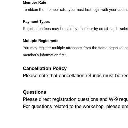
Member Rate
To obtain the member rate, you must first login with your user
Payment Types
Registration fees may be paid by check or by credit card - selec
Multiple Registrants
You may register multiple attendees from the same organization
member's information first.
Cancellation Policy
Please note that cancellation refunds must be req
Questions
Please direct registration questions and W-9 req
For questions related to the workshop, please em