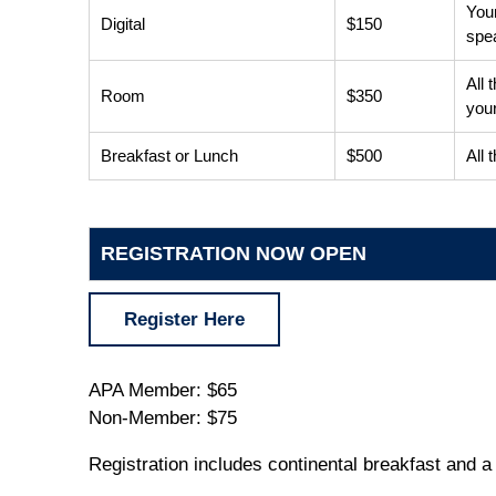
Your
Digital
$150
spe
All 
Room
$350
your
Breakfast or Lunch
$500
All 
REGISTRATION NOW OPEN
Register Here
APA Member: $65
Non-Member: $75
Registration includes continental breakfast and a 