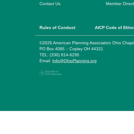
Contact Us
Member Direct
Rules of Conduct
AICP Code of Ethic
©2026 American Planning Association Ohio Chapt
PO Box 4085 :: Copley OH 44321
TEL: (330) 814-6295
Email:
Info@OhioPlanning.org