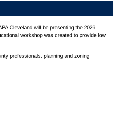
APA Cleveland will be presenting the 2026
cational workshop was created to provide low
unty professionals, planning and zoning