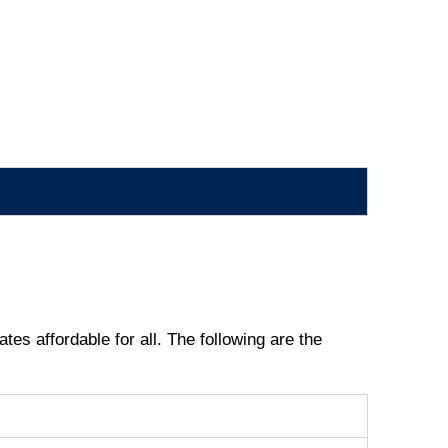
tes affordable for all. The following are the