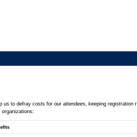
 us to defray costs for our attendees, keeping registration ra
r organizations:
efits