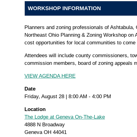
WORKSHOP INFORMATION
Planners and zoning professionals of Ashtabula,
Northeast Ohio Planning & Zoning Workshop on A
cost opportunities for local communities to come 
Attendees will include county commissioners, tow
commission members, board of zoning appeals me
VIEW AGENDA HERE
Date
Friday, August 28 | 8:00 AM - 4:00 PM
Location
The Lodge at Geneva On-The-Lake
4888 N Broadway
Geneva OH 44041