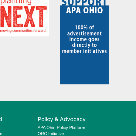
d
Policy & Advocacy
APA Ohio Policy Platform
am
ORC Initiative