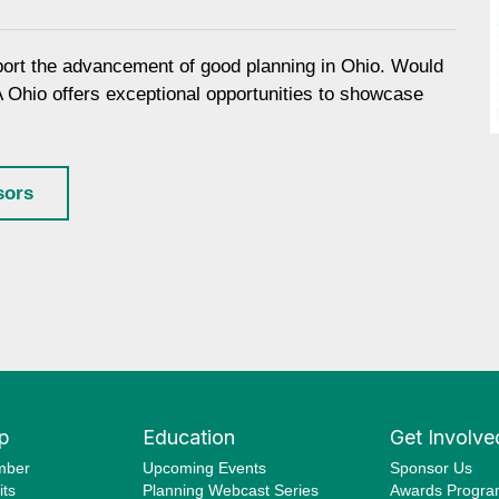
port the advancement of good planning in Ohio. Would
A Ohio offers exceptional opportunities to showcase
sors
p
Education
Get Involve
mber
Upcoming Events
Sponsor Us
ts
Planning Webcast Series
Awards Progr