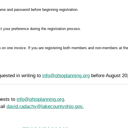
name and password before beginning registration.
t your preference during the registration process.
 on one invoice. If you are registering both members and non-members at the 
uested in writing to
info@ohioplanning.org
before August 20;
uests to
info@ohioplanning.org
.
ail
david.radachy@lakecountyohio.gov.