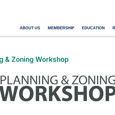
ABOUT US
MEMBERSHIP
EDUCATION
ng & Zoning Workshop