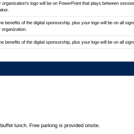
 organization’s logo will be on PowerPoint that plays between session
aker.
the benefits of the digital sponsorship, plus your logo will be on all s
 organization.
the benefits of the digital sponsorship, plus your logo will be on all si
buffet lunch. Free parking is provided onsite.