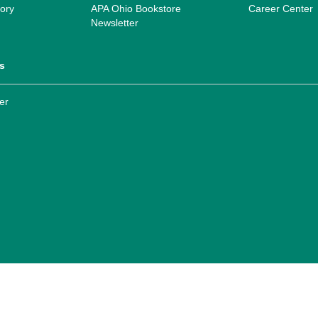
ory
APA Ohio Bookstore
Career Center
Newsletter
s
er