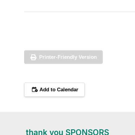
Printer-Friendly Version
Add to Calendar
thank you SPONSORS