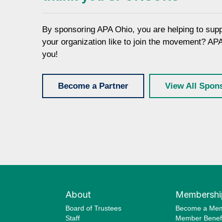
By sponsoring APA Ohio, you are helping to sup
your organization like to join the movement? AP
you!
Become a Partner
View All Spon
About
Membershi
Board of Trustees
Become a Me
Staff
Member Benefi