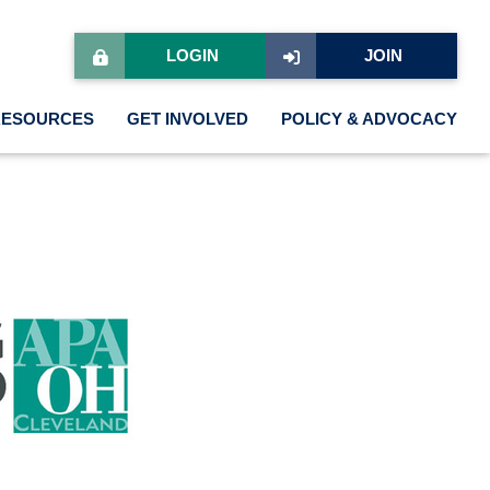
LOGIN
JOIN
RESOURCES
GET INVOLVED
POLICY & ADVOCACY