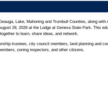
 Geauga, Lake, Mahoning and Trumbull Counties, along with 
ugust 28, 2026 at the Lodge at Geneva State Park. This edu
together to learn, share ideas, and network.
nship trustees, city council members, land planning and co
mbers, zoning inspectors, and other citizens.