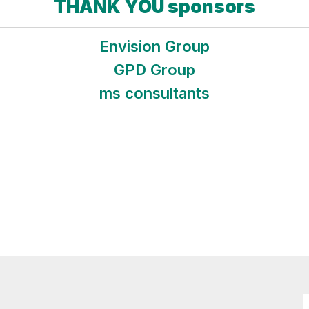
THANK YOU sponsors
Envision Group
GPD Group
ms consultants