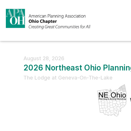
August 28, 2026
2026 Northeast Ohio Planni
The Lodge at Geneva-On-The-Lake