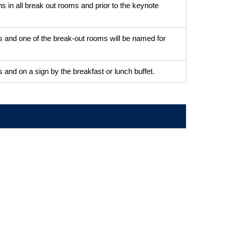
s in all break out rooms and prior to the keynote
igns and one of the break-out rooms will be named for
gns and on a sign by the breakfast or lunch buffet.