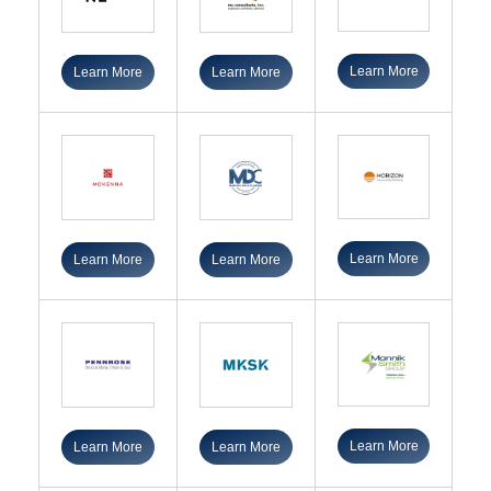
Learn More
Learn More
Learn More
Learn More
Learn More
Learn More
Learn More
Learn More
Learn More