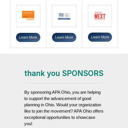
Learn More
Learn More
Learn More
thank you SPONSORS
By sponsoring APA Ohio, you are helping
to support the advancement of good
planning in Ohio. Would your organization
like to join the movement? APA Ohio offers
exceptional opportunities to showcase
you!