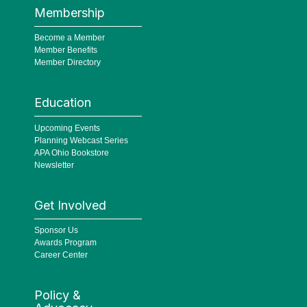
Membership
Become a Member
Member Benefits
Member Directory
Education
Upcoming Events
Planning Webcast Series
APA Ohio Bookstore
Newsletter
Get Involved
Sponsor Us
Awards Program
Career Center
Policy &