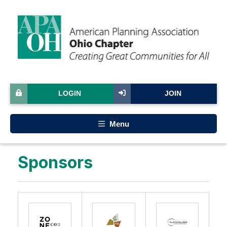
LOGIN
JOIN
Menu
Sponsors