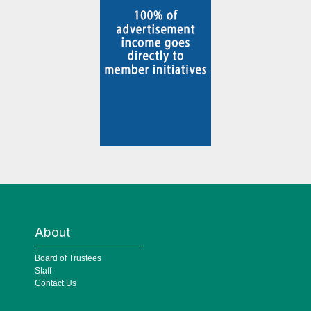
About
Board of Trustees
Staff
Contact Us