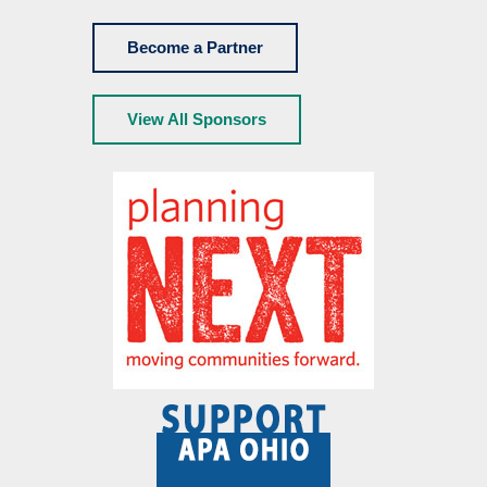
Become a Partner
View All Sponsors