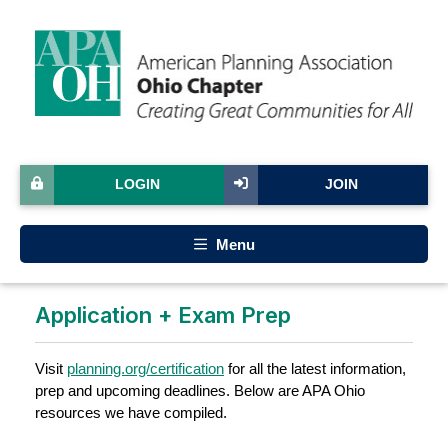
LOGIN
JOIN
Menu
Application + Exam Prep
Visit
planning.org/certification
for all the latest information,
prep and upcoming deadlines. Below are APA Ohio
resources we have compiled.