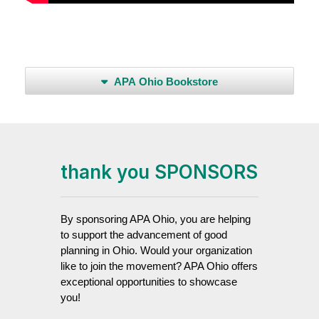
APA Ohio Bookstore
thank you SPONSORS
By sponsoring APA Ohio, you are helping
to support the advancement of good
planning in Ohio. Would your organization
like to join the movement? APA Ohio offers
exceptional opportunities to showcase
you!