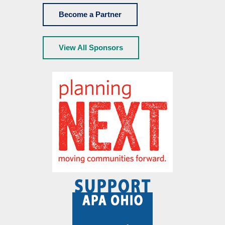
Become a Partner
View All Sponsors