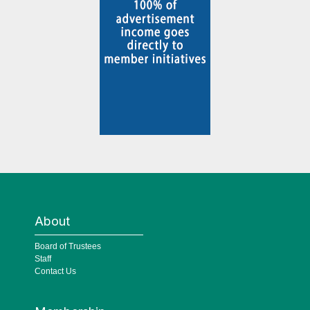
About
Board of Trustees
Staff
Contact Us