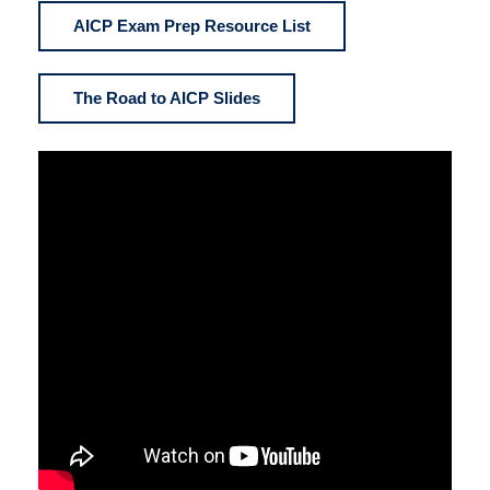
AICP Exam Prep Resource List
The Road to AICP Slides