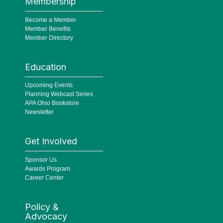
Membership
Become a Member
Member Benefits
Member Directory
Education
Upcoming Events
Planning Webcast Series
APA Ohio Bookstore
Newsletter
Get Involved
Sponsor Us
Awards Program
Career Center
Policy &
Advocacy