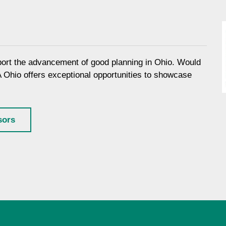
port the advancement of good planning in Ohio. Would
A Ohio offers exceptional opportunities to showcase
sors