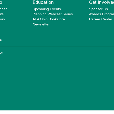
p
Education
Get Involve
mber
Upcoming Events
Sponsor Us
ts
Planning Webcast Series
Awards Progr
ory
APA Ohio Bookstore
Career Center
Newsletter
s
er