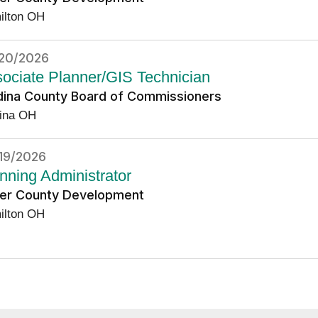
ilton OH
20/2026
ociate Planner/GIS Technician
ina County Board of Commissioners
ina OH
19/2026
nning Administrator
ler County Development
ilton OH