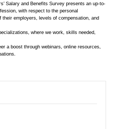
s’ Salary and Benefits Survey presents an up-to-
fession, with respect to the personal
of their employers, levels of compensation, and
specializations, where we work, skills needed,
eer a boost through webinars, online resources,
pations.