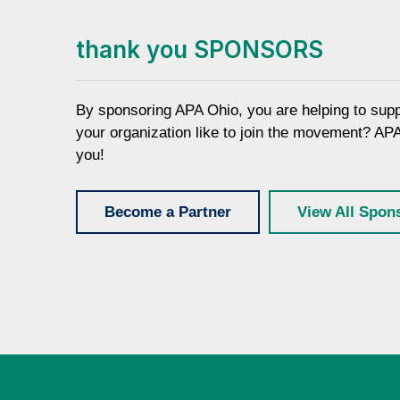
thank you SPONSORS
By sponsoring APA Ohio, you are helping to sup
your organization like to join the movement? AP
you!
Become a Partner
View All Spon