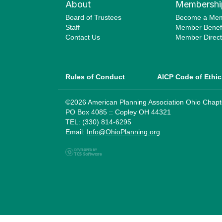
About
Membershi
Board of Trustees
Become a Me
Staff
Member Benefi
Contact Us
Member Direct
Rules of Conduct
AICP Code of Ethic
©2026 American Planning Association Ohio Chapt
PO Box 4085 :: Copley OH 44321
TEL: (330) 814-6295
Email:
Info@OhioPlanning.org