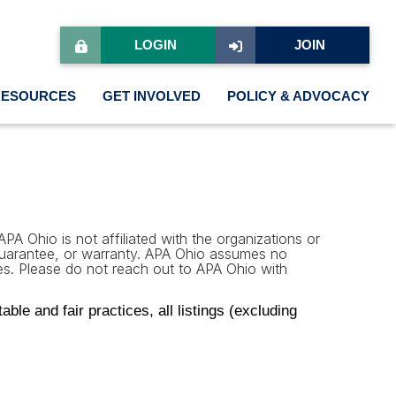
LOGIN
JOIN
RESOURCES
GET INVOLVED
POLICY & ADVOCACY
PA Ohio is not affiliated with the organizations or
 guarantee, or warranty. APA Ohio assumes no
rties. Please do not reach out to APA Ohio with
le and fair practices, all listings (excluding