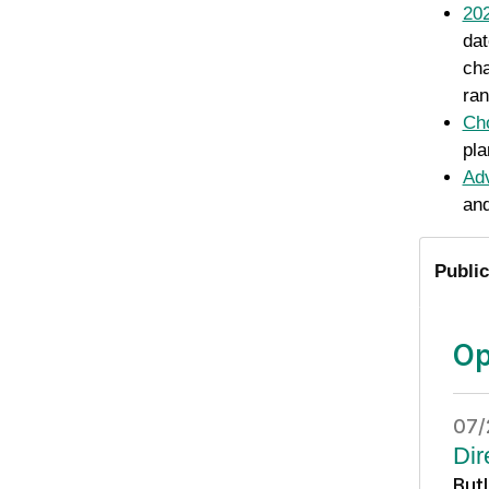
202
dat
cha
ran
Cho
pla
Adv
and
Public
Op
07/
Dir
But