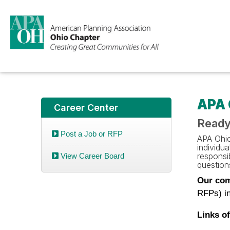
APA 
Career Center
Ready
Post a Job or RFP
APA Ohio 
individu
responsib
View Career Board
questions
Our com
RFPs) in
Links of