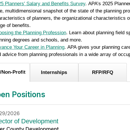
5 Planners' Salary and Benefits Survey
. APA’s 2025 Planner
e, multidimensional snapshot of the state of the planning pro
racteristics of planners, the organizational characteristics 
ge of benefits.
osing the Planning Profession
. Learn about planning field 
nning degrees and schools, and more.
ance Your Career in Planning
. APA gives your planning car
 advice from planning professionals in a wide array of occu
/Non-Profit
Internships
RFP/RFQ
en Positions
29/2026
ector of Development
ler County Development