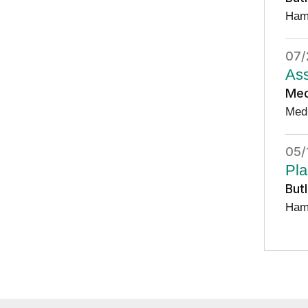
Ham
07/
Ass
Med
Med
05/
Pla
But
Ham