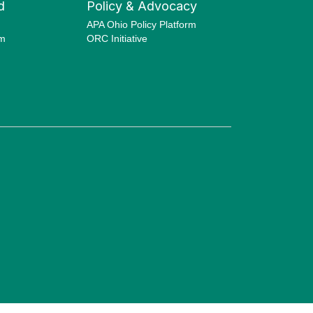
d
Policy & Advocacy
APA Ohio Policy Platform
am
ORC Initiative