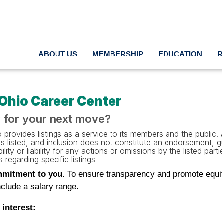
ABOUT US
MEMBERSHIP
EDUCATION
Ohio Career Center
 for your next move?
provides listings as a service to its members and the public. A
als listed, and inclusion does not constitute an endorsement,
ility or liability for any actions or omissions by the listed pa
 regarding specific listings
mitment to you.
To ensure transparency and promote equitab
clude a salary range.
 interest: