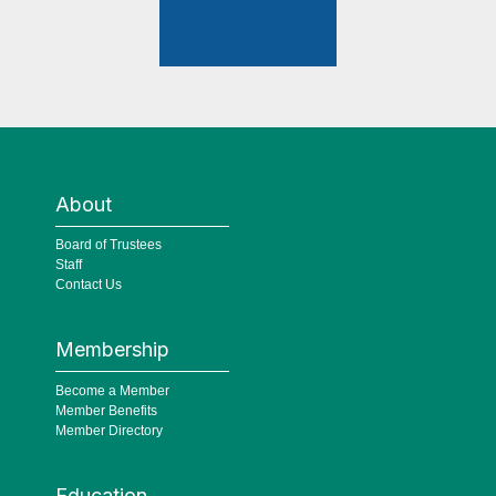
About
Board of Trustees
Staff
Contact Us
Membership
Become a Member
Member Benefits
Member Directory
Education