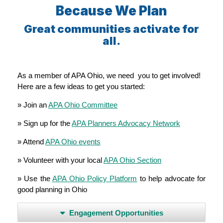
Because We Plan
Great communities activate for
all.
As a member of APA Ohio, we need you to get involved!
Here are a few ideas to get you started:
» Join an
APA Ohio Committee
» Sign up for the
APA Planners Advocacy Network
» Attend
APA Ohio events
» Volunteer with your local
APA Ohio Section
» Use the
APA Ohio Policy Platform
to help advocate for
good planning in Ohio
Engagement Opportunities