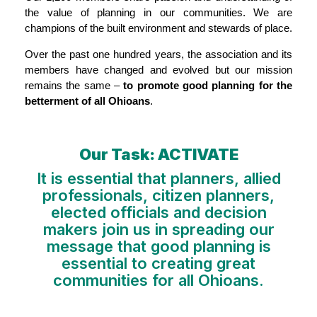
the value of planning in our communities. We are
champions of the built environment and stewards of place.
Over the past one hundred years, the association and its
members have changed and evolved but our mission
remains the same –
to promote good planning for the
betterment of all Ohioans
.
Our Task: ACTIVATE
It is essential that planners, allied
professionals, citizen planners,
elected officials and decision
makers join us in spreading our
message that good planning is
essential to creating great
communities for all Ohioans.