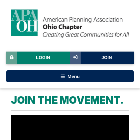
LOGIN
JOIN
Menu
JOIN THE MOVEMENT.