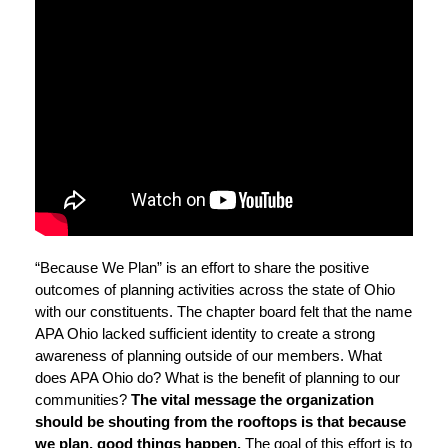
“Because We Plan” is an effort to share the positive
outcomes of planning activities across the state of Ohio
with our constituents. The chapter board felt that the name
APA Ohio lacked sufficient identity to create a strong
awareness of planning outside of our members. What
does APA Ohio do? What is the benefit of planning to our
communities?
The vital message the organization
should be shouting from the rooftops is that because
we plan, good things happen.
The goal of this effort is to