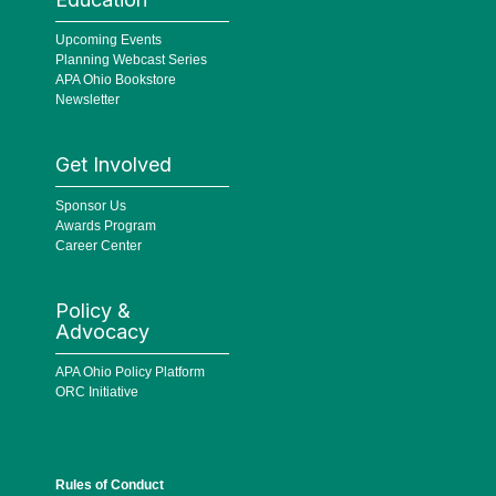
Upcoming Events
Planning Webcast Series
APA Ohio Bookstore
Newsletter
Get Involved
Sponsor Us
Awards Program
Career Center
Policy &
Advocacy
APA Ohio Policy Platform
ORC Initiative
Rules of Conduct