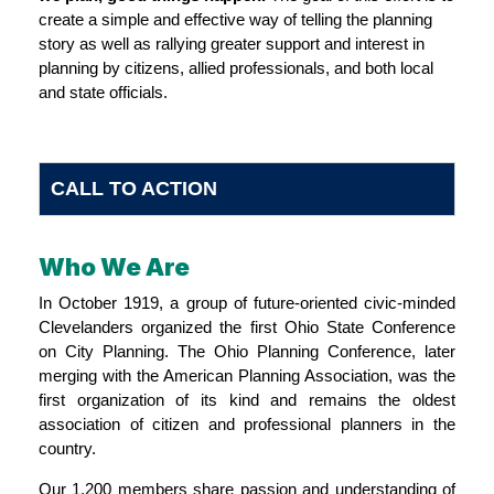
create a simple and effective way of telling the planning
story as well as rallying greater support and interest in
planning by citizens, allied professionals, and both local
and state officials.
CALL TO ACTION
Who We Are
In October 1919, a group of future-oriented civic-minded
Clevelanders organized the first Ohio State Conference
on City Planning. The Ohio Planning Conference, later
merging with the American Planning Association, was the
first organization of its kind and remains the oldest
association of citizen and professional planners in the
country.
Our 1,200 members share passion and understanding of