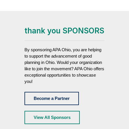
thank you SPONSORS
By sponsoring APA Ohio, you are helping
to support the advancement of good
planning in Ohio. Would your organization
like to join the movement? APA Ohio offers
exceptional opportunities to showcase
you!
Become a Partner
View All Sponsors