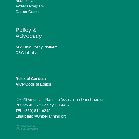
Sponsor Us
Awards Program
Career Center
Policy &
Advocacy
APA Ohio Policy Platform
ORC Initiative
Rules of Conduct
AICP Code of Ethics
©2026 American Planning Association Ohio Chapter
PO Box 4085 :: Copley OH 44321
TEL: (330) 814-6295
Email:
Info@OhioPlanning.org