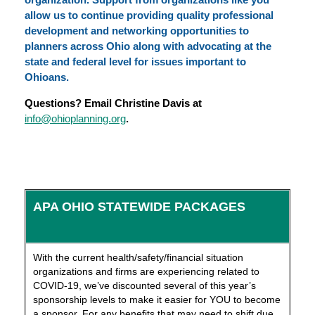
allow us to continue providing quality professional
development and networking opportunities to
planners across Ohio along with advocating at the
state and federal level for issues important to
Ohioans.
Questions? Email Christine Davis at
info@ohioplanning.org
.
APA OHIO STATEWIDE PACKAGES
With the current health/safety/financial situation
organizations and firms are experiencing related to
COVID-19, we’ve discounted several of this year’s
sponsorship levels to make it easier for YOU to become
a sponsor. For any benefits that may need to shift due