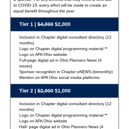
to COVID-19, every effort will be made to create an
equal benefit throughout the year.
Tier 1 |
$4,000
$2,000
Inclusion in Chapter digital consultant directory (12
months)
Logo on Chapter digital programming material **
Logo on APA Ohio website
Full-page digital ad in Ohio Planners News (4
issues)
Sponsor recognition in Chapter eNEWS (bimonthly)
Mention on APA Ohio social media platforms
Tier 2 |
$2,000
$1,000
Inclusion in Chapter digital consultant directory (12
months)
Logo on Chapter digital programming material **
Logo on APA Ohio website
Half- page digital ad in Ohio Planners News (4