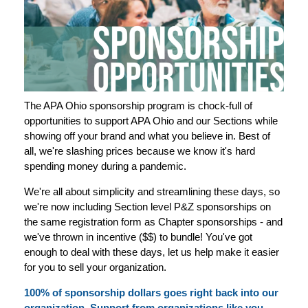
The APA Ohio sponsorship program is chock-full of
opportunities to support APA Ohio and our Sections while
showing off your brand and what you believe in. Best of
all, we're slashing prices because we know it's hard
spending money during a pandemic.
We're all about simplicity and streamlining these days, so
we're now including Section level P&Z sponsorships on
the same registration form as Chapter sponsorships - and
we've thrown in incentive ($$) to bundle! You've got
enough to deal with these days, let us help make it easier
for you to sell your organization.
100% of sponsorship dollars goes right back into our
organization. Support from organizations like you