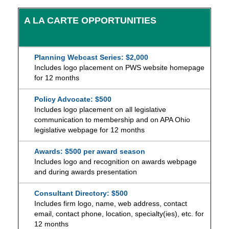
A LA CARTE OPPORTUNITIES
Planning Webcast Series: $2,000
Includes logo placement on PWS website homepage
for 12 months
Policy Advocate: $500
Includes logo placement on all legislative
communication to membership and on APA Ohio
legislative webpage for 12 months
Awards: $500 per award season
Includes logo and recognition on awards webpage
and during awards presentation
Consultant Directory: $500
Includes firm logo, name, web address, contact
email, contact phone, location, specialty(ies), etc. for
12 months