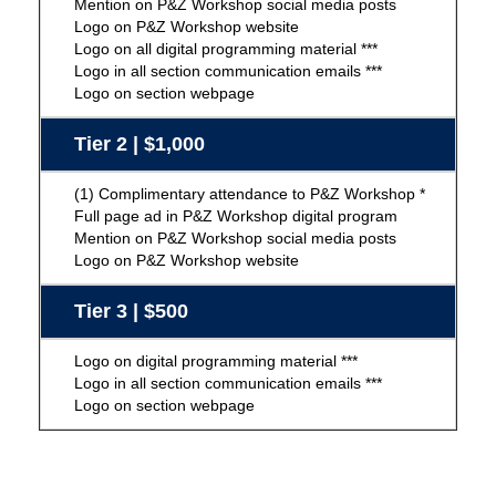
Mention on P&Z Workshop social media posts
Logo on P&Z Workshop website
Logo on all digital programming material ***
Logo in all section communication emails ***
Logo on section webpage
Tier 2 | $1,000
(1) Complimentary attendance to P&Z Workshop *
Full page ad in P&Z Workshop digital program
Mention on P&Z Workshop social media posts
Logo on P&Z Workshop website
Tier 3 | $500
Logo on digital programming material ***
Logo in all section communication emails ***
Logo on section webpage