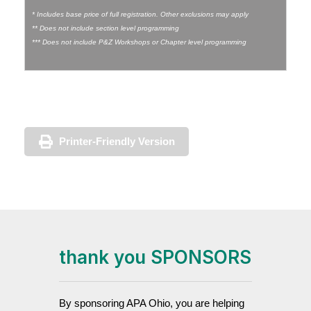
* Includes base price of full registration. Other exclusions may apply
** Does not include section level programming
*** Does not include P&Z Workshops or Chapter level programming
Printer-Friendly Version
thank you SPONSORS
By sponsoring APA Ohio, you are helping