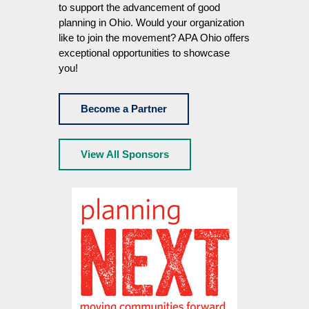
to support the advancement of good
planning in Ohio. Would your organization
like to join the movement? APA Ohio offers
exceptional opportunities to showcase
you!
Become a Partner
View All Sponsors