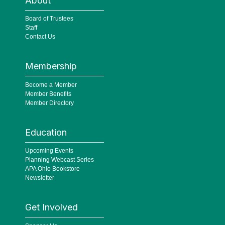
About
Board of Trustees
Staff
Contact Us
Membership
Become a Member
Member Benefits
Member Directory
Education
Upcoming Events
Planning Webcast Series
APA Ohio Bookstore
Newsletter
Get Involved