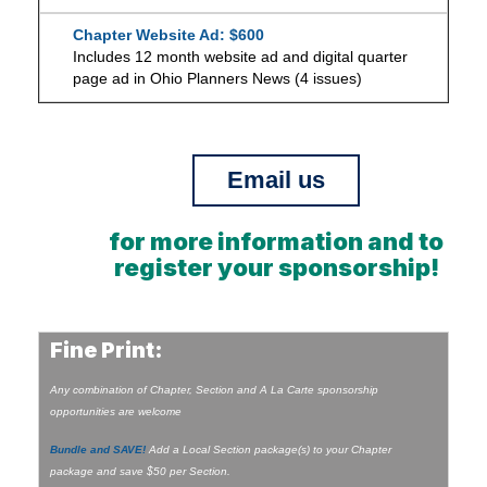
Chapter Website Ad: $600
Includes 12 month website ad and digital quarter
page ad in Ohio Planners News (4 issues)
Email us
for more information and to
register your sponsorship!
Fine Print:
Any combination of Chapter, Section and A La Carte sponsorship
opportunities are welcome
Bundle and SAVE!
Add a Local Section package(s) to your Chapter
package and save $50 per Section.