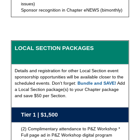
issues)
Sponsor recognition in Chapter eNEWS (bimonthly)
LOCAL SECTION PACKAGES
Details and registration for other Local Section event
sponsorship opportunities will be available closer to the
scheduled events. Don't forget:
Bundle and SAVE!
Add
a Local Section package(s) to your Chapter package
and save $50 per Section.
Tier 1 | $1,500
(2) Complimentary attendance to P&Z Workshop *
Full page ad in P&Z Workshop digital program