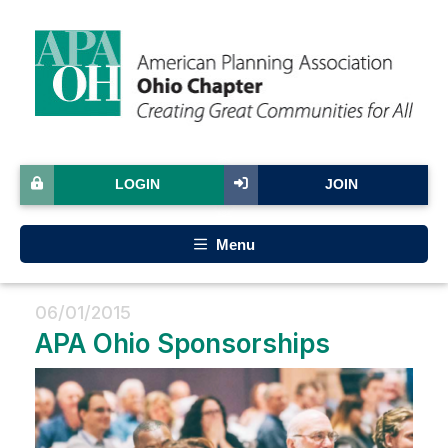
LOGIN
JOIN
Menu
06/01/2015
APA Ohio Sponsorships