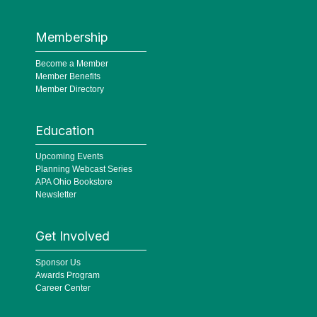
Membership
Become a Member
Member Benefits
Member Directory
Education
Upcoming Events
Planning Webcast Series
APA Ohio Bookstore
Newsletter
Get Involved
Sponsor Us
Awards Program
Career Center