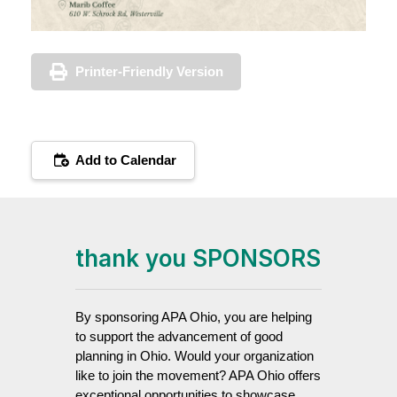
Printer-Friendly Version
Add to Calendar
thank you SPONSORS
By sponsoring APA Ohio, you are helping
to support the advancement of good
planning in Ohio. Would your organization
like to join the movement? APA Ohio offers
exceptional opportunities to showcase