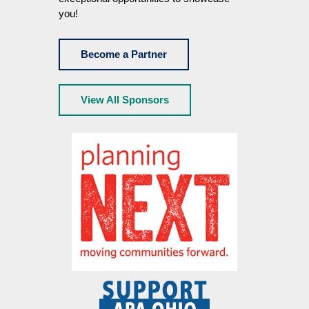
you!
Become a Partner
View All Sponsors