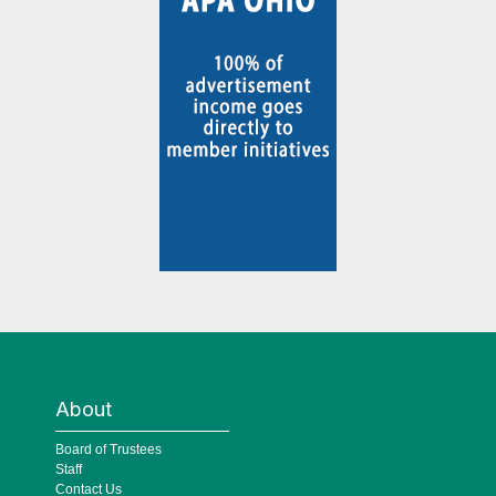
About
Board of Trustees
Staff
Contact Us