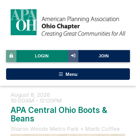
LOGIN
JOIN
Menu
August 8, 2026
10:00AM - 12:00PM
APA Central Ohio Boots &
Beans
Sharon Woods Metro Park + Marib Coffee