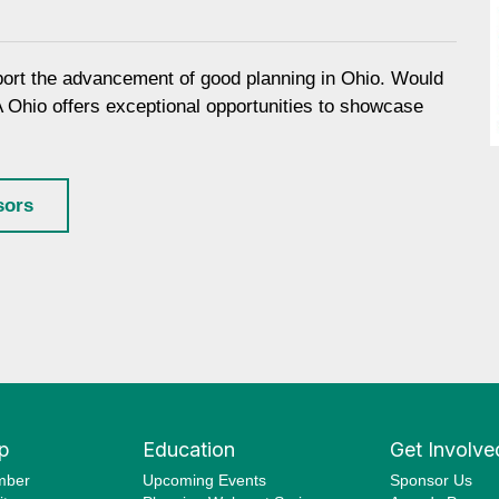
port the advancement of good planning in Ohio. Would
A Ohio offers exceptional opportunities to showcase
sors
p
Education
Get Involve
mber
Upcoming Events
Sponsor Us