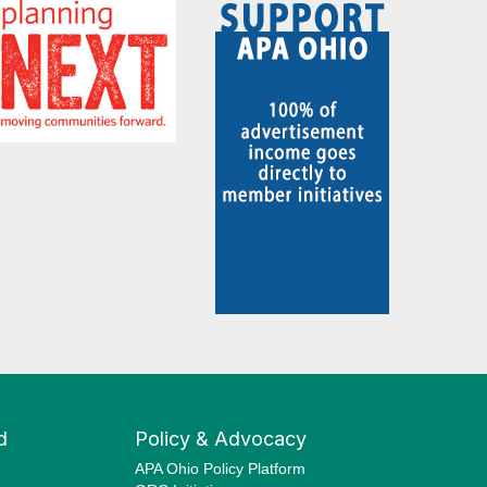
d
Policy & Advocacy
APA Ohio Policy Platform