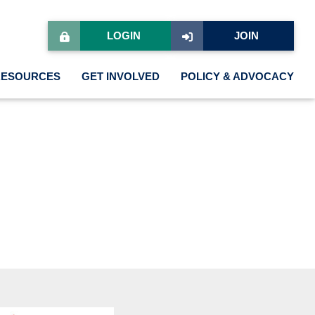
LOGIN
JOIN
RESOURCES
GET INVOLVED
POLICY & ADVOCACY