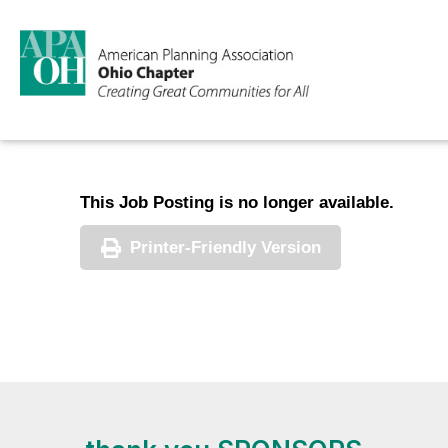
This Job Posting is no longer available.
Printer-Friendly Version