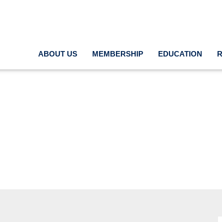
ABOUT US
MEMBERSHIP
EDUCATION