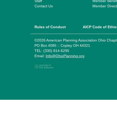
Staff
Member Benefi
Contact Us
Member Direct
Rules of Conduct
AICP Code of Ethic
©2026 American Planning Association Ohio Chapt
PO Box 4085 :: Copley OH 44321
TEL: (330) 814-6295
Email:
Info@OhioPlanning.org