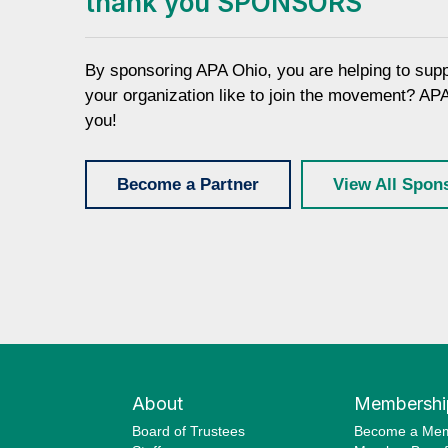
thank you SPONSORS
By sponsoring APA Ohio, you are helping to sup
your organization like to join the movement? AP
you!
Become a Partner
View All Spon
About
Membershi
Board of Trustees
Become a Me