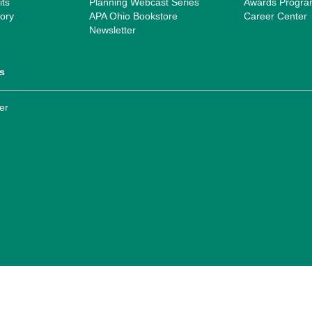
ts
Planning Webcast Series
Awards Progr
ory
APA Ohio Bookstore
Career Center
Newsletter
s
er