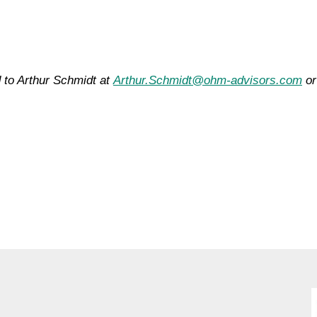
 to Arthur Schmidt at
Arthur.Schmidt@ohm-advisors.com
or