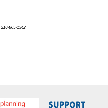
 216-865-1342.