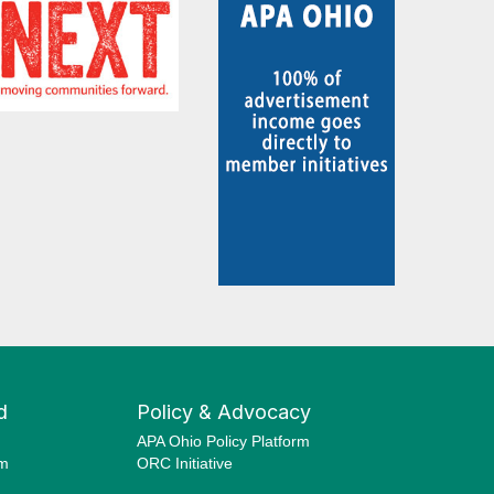
d
Policy & Advocacy
APA Ohio Policy Platform
am
ORC Initiative