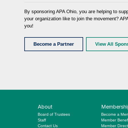
By sponsoring APA Ohio, you are helping to sup
your organization like to join the movement? AP
you!
Become a Partner
View All Spon
About
Membershi
Board of Trustees
Become a Me
Staff
Member Benefi
Contact Us
Member Direct