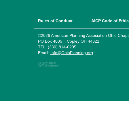
Rules of Conduct
AICP Code of Ethic
©2026 American Planning Association Ohio Chapt
PO Box 4085 :: Copley OH 44321
TEL: (330) 814-6295
Email:
Info@OhioPlanning.org