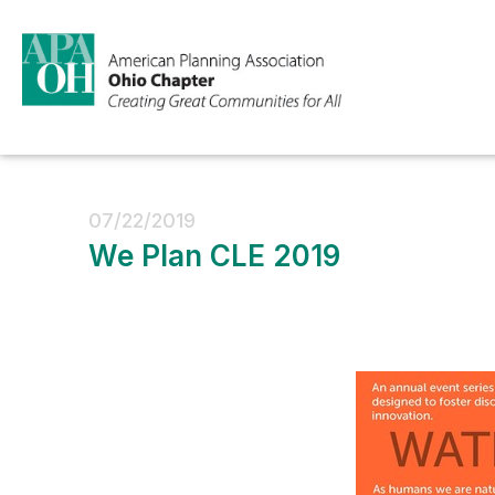
07/22/2019
We Plan CLE 2019