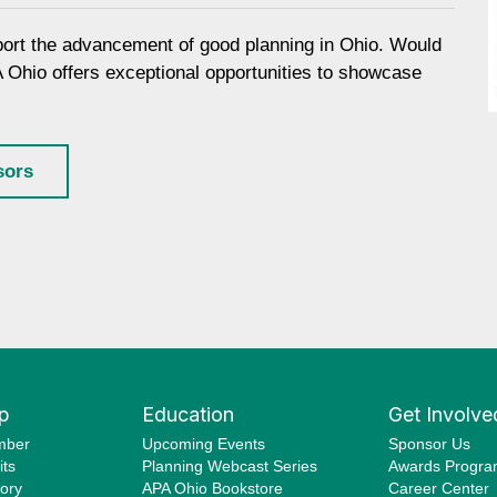
port the advancement of good planning in Ohio. Would
A Ohio offers exceptional opportunities to showcase
sors
p
Education
Get Involve
mber
Upcoming Events
Sponsor Us
ts
Planning Webcast Series
Awards Progr
ory
APA Ohio Bookstore
Career Center