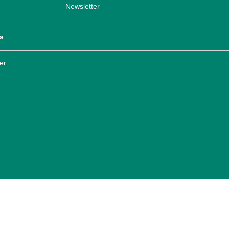
Newsletter
s
er