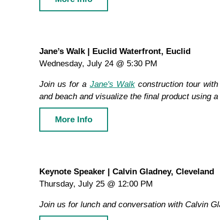
Jane’s Walk | Euclid Waterfront, Euclid
Wednesday, July 24 @ 5:30 PM
Join us for a
Jane's Walk
construction tour with 
and beach and visualize the final product using a
More Info
Keynote Speaker | Calvin Gladney, Cleveland
Thursday, July 25 @ 12:00 PM
Join us for lunch and conversation with Calvin 