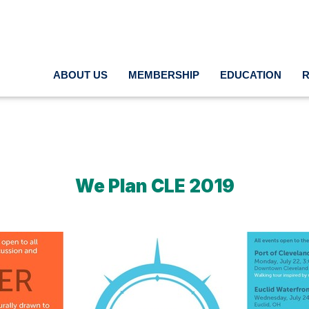
ABOUT US
MEMBERSHIP
EDUCATION
We Plan CLE 2019