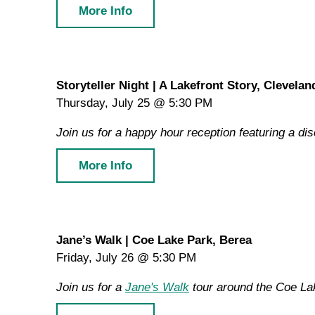
More Info
Storyteller Night | A Lakefront Story, Clevelan
Thursday, July 25 @ 5:30 PM
Join us for a happy hour reception featuring a di
More Info
Jane’s Walk | Coe Lake Park, Berea
Friday, July 26 @ 5:30 PM
Join us for a
Jane's Walk
tour around the Coe Lake