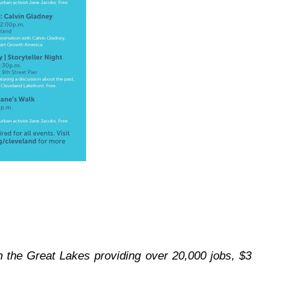
on the Great Lakes providing over 20,000 jobs, $3