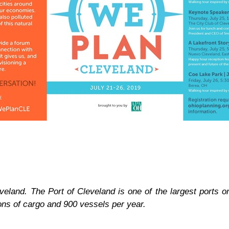
eveland. The Port of Cleveland is one of the largest ports 
tons of cargo and 900 vessels per year.