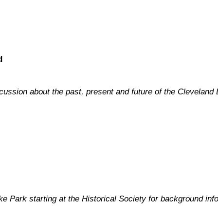
d
scussion about the past, present and future of the Cleveland 
 Park starting at the Historical Society for background info