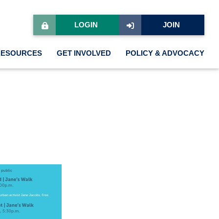
LOGIN
JOIN
RESOURCES
GET INVOLVED
POLICY & ADVOCACY