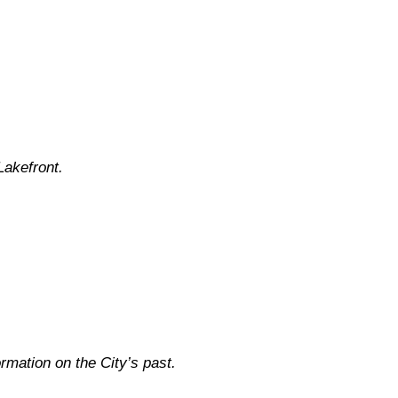
Lakefront.
rmation on the City’s past.