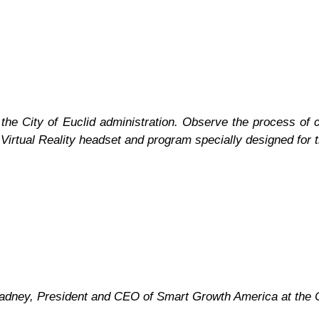
the City of Euclid administration. Observe the process of c
 Virtual Reality headset and program specially designed for t
Gladney, President and CEO of Smart Growth America at the C