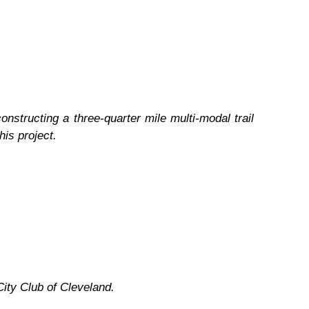
onstructing a three-quarter mile multi-modal trail
his project.
ity Club of Cleveland.