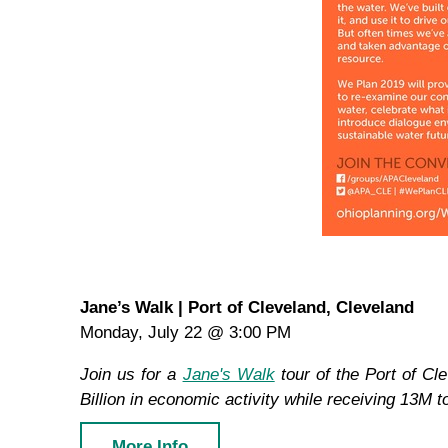
Jane’s Walk | Port of Cleveland, Cleveland
Monday, July 22 @ 3:00 PM
Join us for a
Jane's Walk
tour of the Port of Cl
Billion in economic activity while receiving 13M 
More Info