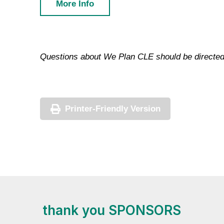
More Info
Questions about We Plan CLE should be directed
Printer-Friendly Version
thank you SPONSORS